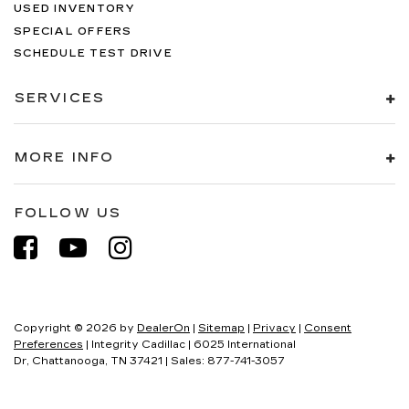
USED INVENTORY
SPECIAL OFFERS
SCHEDULE TEST DRIVE
SERVICES
MORE INFO
FOLLOW US
Copyright © 2026
by
DealerOn
|
Sitemap
|
Privacy
|
Consent
Preferences
| Integrity Cadillac
|
6025 International
Dr,
Chattanooga,
TN
37421
| Sales:
877-741-3057