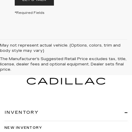
*Required Fields
May not represent actual vehicle. (Options, colors, trim and
body style may vary)
The Manufacturer's Suggested Retail Price excludes tax, title,
license, dealer fees and optional equipment. Dealer sets final
price.
INVENTORY
NEW INVENTORY