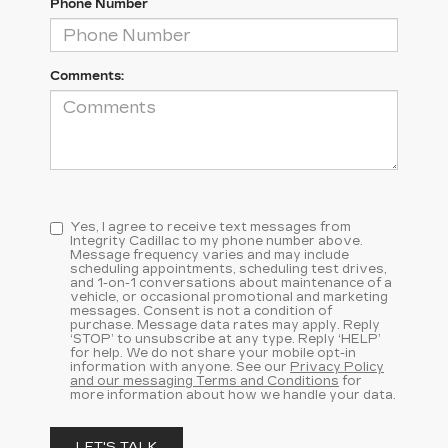
Phone Number
Comments:
Yes, I agree to receive text messages from
Integrity Cadillac to my phone number above.
Message frequency varies and may include
scheduling appointments, scheduling test drives,
and 1-on-1 conversations about maintenance of a
vehicle, or occasional promotional and marketing
messages. Consent is not a condition of
purchase. Message data rates may apply. Reply
‘STOP’ to unsubscribe at any type. Reply ‘HELP’
for help. We do not share your mobile opt-in
information with anyone. See our
Privacy Policy
and our messaging Terms and Conditions
for
more information about how we handle your data.
LET'S TALK