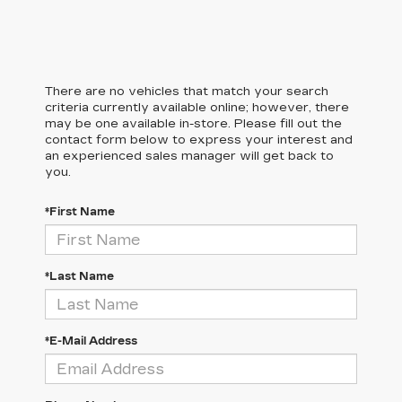
There are no vehicles that match your search
criteria currently available online; however, there
may be one available in-store. Please fill out the
contact form below to express your interest and
an experienced sales manager will get back to
you.
*First Name
*Last Name
*E-Mail Address