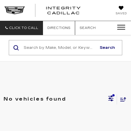
INTEGRITY
CADILLAC
SAVED
CLICK TO CALL
DIRECTIONS
SEARCH
Search
No vehicles found