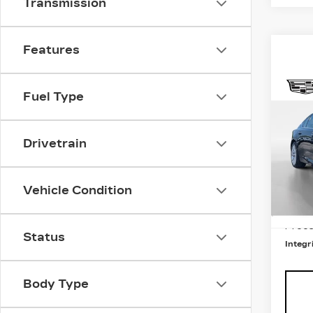
Transmission
Features
Co
NE
Fuel Type
CAD
PR
LU
Drivetrain
Pri
MSRP
VIN:
1
Stock
Vehicle Condition
Total
5 mi
Integ
Proce
Status
Integri
Body Type