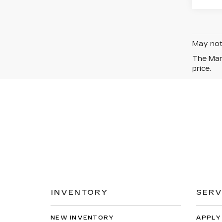
May not 
The Manu
price.
INVENTORY
SERV
NEW INVENTORY
APPLY