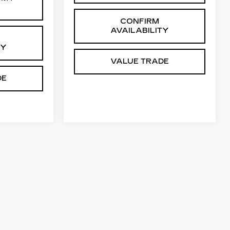
CONFIRM
AVAILABILITY
TY
VALUE TRADE
DE