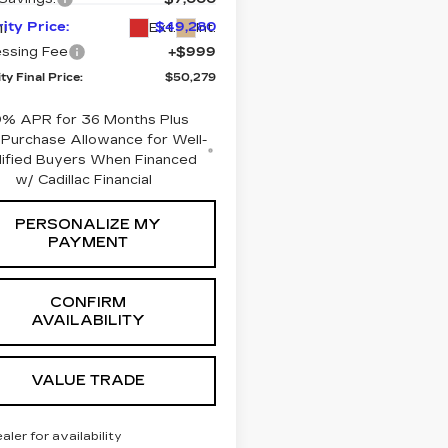
i
rity Price:
$49,280
Ext.
Int.
ssing Fee
+$999
ty Final Price:
$50,279
9% APR for 36 Months Plus
Purchase Allowance for Well-
lified Buyers When Financed
w/ Cadillac Financial
PERSONALIZE MY
PAYMENT
CONFIRM
AVAILABILITY
VALUE TRADE
ealer for availability