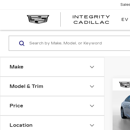
Sale
INTEGRITY
EV
CADILLAC
Make
Co
Model & Trim
NE
CAD
PR
LU
Price
Pri
MSRP
VIN:
1
Stock
Location
Total