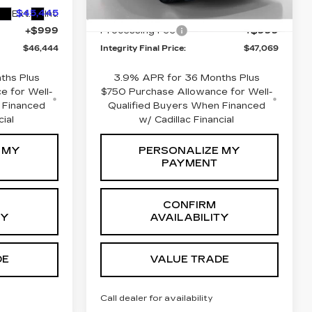
6 mi
$45,445
Integrity Price:
$46,070
Ext.
Int.
Ext.
Int.
+$999
Processing Fee
+$999
$46,444
Integrity Final Price:
$47,069
ths Plus
3.9% APR for 36 Months Plus
e for Well-
$750 Purchase Allowance for Well-
 Financed
Qualified Buyers When Financed
cial
w/ Cadillac Financial
 MY
PERSONALIZE MY
PAYMENT
CONFIRM
TY
AVAILABILITY
DE
VALUE TRADE
Call dealer for availability