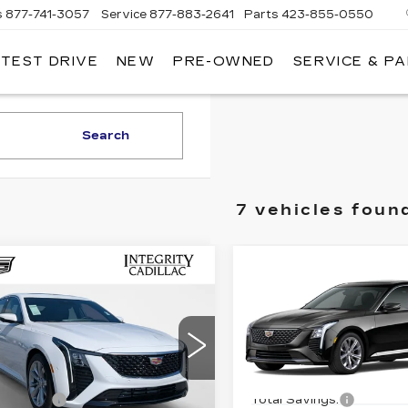
s
877-741-3057
Service
877-883-2641
Parts
423-855-0550
 TEST DRIVE
NEW
PRE-OWNED
SERVICE & P
Search
7 vehicles foun
mpare Vehicle
Compare Vehicle
W
2026
NEW
2026
$46,444
$46,44
ILLAC CT5
CADILLAC CT5
SALE PRICE
SALE PRIC
EMIUM
PREMIUM
XURY
LUXURY
Less
Less
ce Drop
Price Drop
:
$52,445
MSRP:
G6DN5RK3T0120483
VIN:
1G6DN5RK6T012039
:
K26213
Model:
6DC79
Stock:
K26220
Model:
6DC
 Savings:
-$7,000
Total Savings: