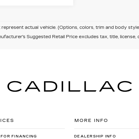
represent actual vehicle. (Options, colors, trim and body sty
facturer's Suggested Retail Price excludes tax, title, license, 
ICES
MORE INFO
 FOR FINANCING
DEALERSHIP INFO