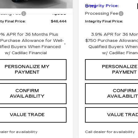
6 mi
rity Price:
$45,445
Integrity Price:
Ext.
Int.
ssing Fee
+$999
Processing Fee
ty Final Price:
$46,444
Integrity Final Price:
9% APR for 36 Months Plus
3.9% APR for 36 Mon
Purchase Allowance for Well-
$750 Purchase Allowanc
lified Buyers When Financed
Qualified Buyers When
w/ Cadillac Financial
w/ Cadillac Finan
PERSONALIZE MY
PERSONALIZE
PAYMENT
PAYMENT
CONFIRM
CONFIRM
AVAILABILITY
AVAILABILI
VALUE TRADE
VALUE TRA
ealer for availability
Call dealer for availability