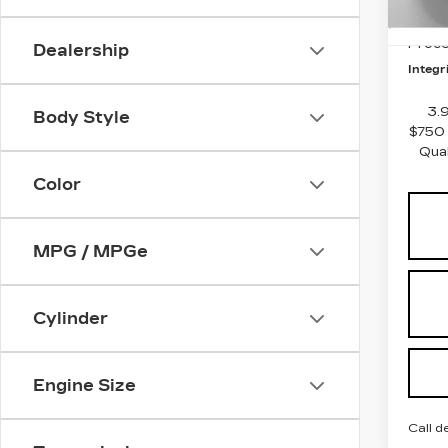
5 mi
Integ
Proce
Dealership
Integri
3.
Body Style
$750 
Qua
Color
MPG / MPGe
Cylinder
Engine Size
Call d