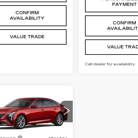
PAYMENT
CONFIRM
AVAILABILITY
CONFIRM
AVAILABILI
VALUE TRADE
VALUE TRA
Call dealer for availability
mpare Vehicle
W
2026
$50,279
ILLAC CT5
SALE PRICE
EMIUM
XURY
Less
ce Drop
:
$56,280
G6DN5RK0T0118299
:
K26222
Model:
6DC79
 Savings:
-$7,000