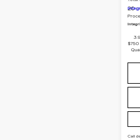
20 m
Integ
Proce
Integri
3.
$750 
Qua
Call d