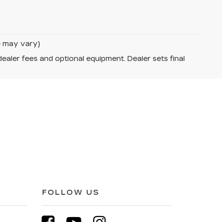
le may vary)
dealer fees and optional equipment. Dealer sets final
FOLLOW US