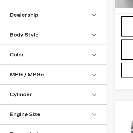
Proce
6901
Dealership
Body Style
Color
MPG / MPGe
Cylinder
Co
NE
Engine Size
CA
ES
PL