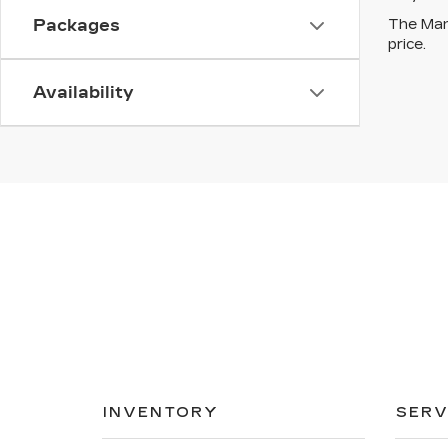
The Manu
Packages
price.
Availability
INVENTORY
SERV