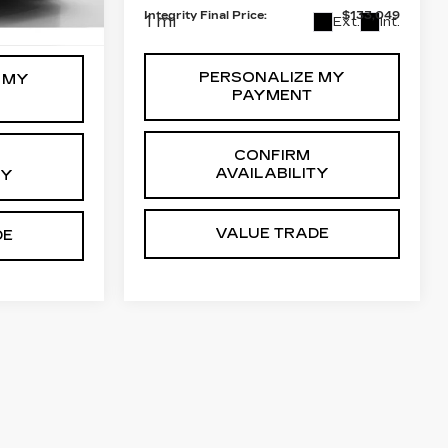
+$999
Integrity Final Price:
$133,049
Ext.
Int.
1 mi
Ext.
Int.
PERSONALIZE MY
 MY
PAYMENT
CONFIRM
AVAILABILITY
TY
VALUE TRADE
DE