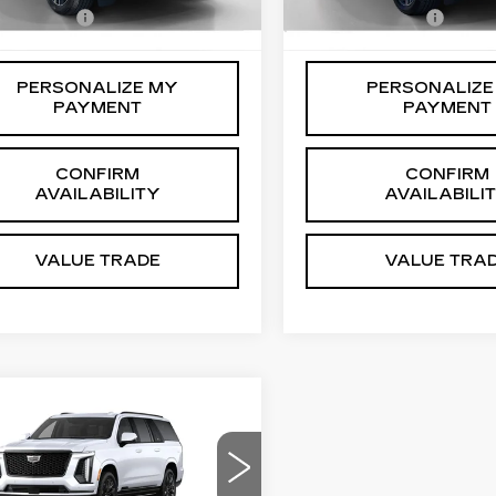
ssing Fee
+$999
Processing Fee
 mi
6 mi
Ext.
Int.
PERSONALIZE MY
PERSONALIZE
PAYMENT
PAYMENT
CONFIRM
CONFIRM
AVAILABILITY
AVAILABILI
VALUE TRADE
VALUE TRA
mpare Vehicle
W
2026
$136,374
DILLAC
SALE PRICE
CALADE ESV
ATINUM
Less