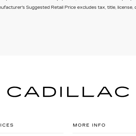
facturer's Suggested Retail Price excludes tax, title, license, 
ICES
MORE INFO