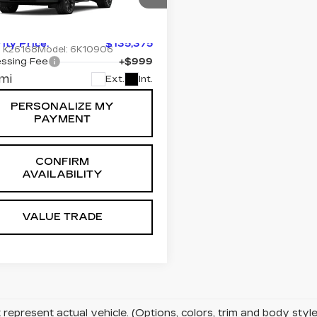
ORT
:
$135,375
cial Offer
Price Drop
GYS9RKL3TR347942
rity Price:
$135,375
:
K26168
Model:
6K10906
ssing Fee
+$999
mi
Ext.
Int.
PERSONALIZE MY
PAYMENT
CONFIRM
AVAILABILITY
VALUE TRADE
represent actual vehicle. (Options, colors, trim and body sty