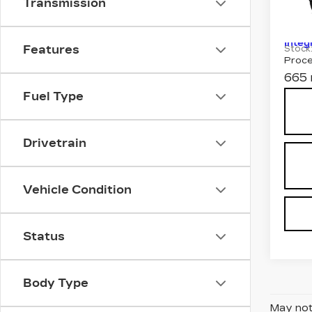
Transmission
SP
MSRP
Spe
VIN:
1
Integ
Features
Stock
Proce
665 
Fuel Type
Drivetrain
Vehicle Condition
Status
Body Type
May not 