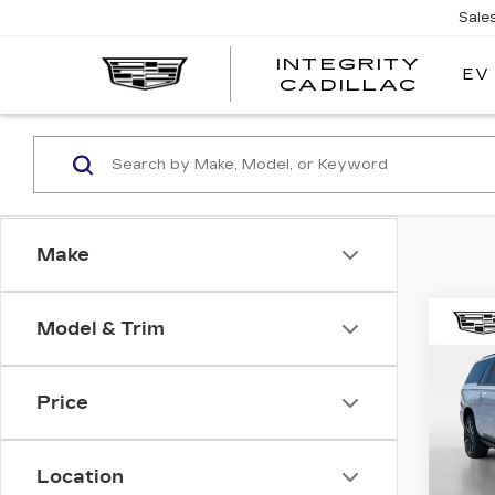
Sale
INTEGRITY
EV
CADILLAC
Make
Co
Model & Trim
NE
CA
ES
SP
Price
Spe
MSRP
VIN:
1
Stock
Location
Integ