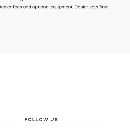
dealer fees and optional equipment. Dealer sets final
FOLLOW US