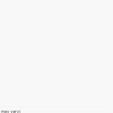
le may vary)