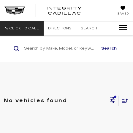
INTEGRITY
CADILLAC
SAVED
CLICK TO CALL
DIRECTIONS
SEARCH
Search
No vehicles found