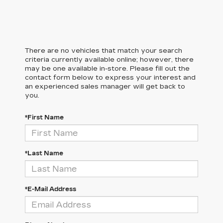
There are no vehicles that match your search
criteria currently available online; however, there
may be one available in-store. Please fill out the
contact form below to express your interest and
an experienced sales manager will get back to
you.
*First Name
*Last Name
*E-Mail Address