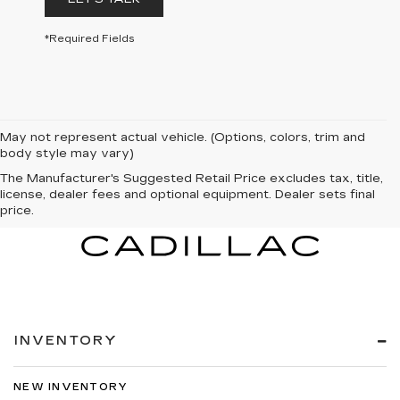
*Required Fields
May not represent actual vehicle. (Options, colors, trim and
body style may vary)
The Manufacturer's Suggested Retail Price excludes tax, title,
license, dealer fees and optional equipment. Dealer sets final
price.
INVENTORY
NEW INVENTORY