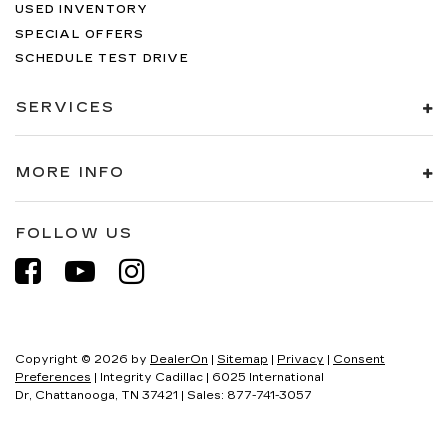
USED INVENTORY
SPECIAL OFFERS
SCHEDULE TEST DRIVE
SERVICES
MORE INFO
FOLLOW US
Copyright © 2026
by
DealerOn
|
Sitemap
|
Privacy
|
Consent
Preferences
| Integrity Cadillac
|
6025 International
Dr,
Chattanooga,
TN
37421
| Sales:
877-741-3057