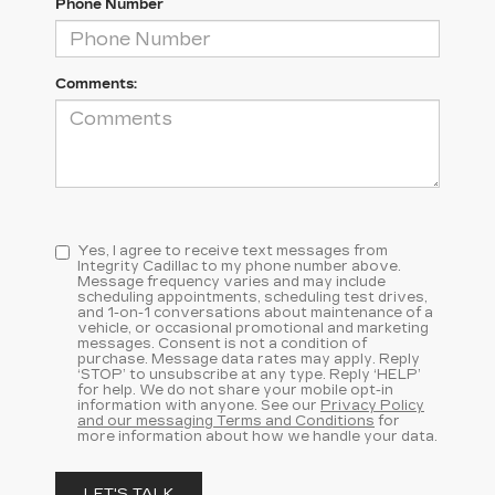
Phone Number
Comments:
Yes, I agree to receive text messages from
Integrity Cadillac to my phone number above.
Message frequency varies and may include
scheduling appointments, scheduling test drives,
and 1-on-1 conversations about maintenance of a
vehicle, or occasional promotional and marketing
messages. Consent is not a condition of
purchase. Message data rates may apply. Reply
‘STOP’ to unsubscribe at any type. Reply ‘HELP’
for help. We do not share your mobile opt-in
information with anyone. See our
Privacy Policy
and our messaging Terms and Conditions
for
more information about how we handle your data.
LET'S TALK