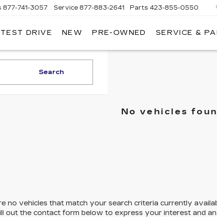
s
877-741-3057
Service
877-883-2641
Parts
423-855-0550
 TEST DRIVE
NEW
PRE-OWNED
SERVICE & P
Search
No vehicles fou
e no vehicles that match your search criteria currently availa
ill out the contact form below to express your interest and a