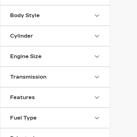
Body Style
Cylinder
Engine Size
Transmission
Features
Fuel Type