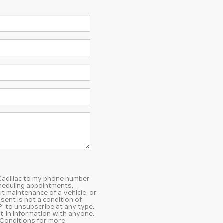
 Cadillac to my phone number
heduling appointments,
t maintenance of a vehicle, or
ent is not a condition of
’ to unsubscribe at any type.
t-in information with anyone.
 Conditions
for more