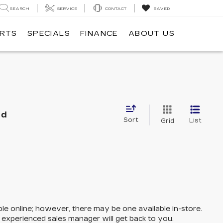
SEARCH
SERVICE
CONTACT
SAVED
ARTS
SPECIALS
FINANCE
ABOUT US
nd
Sort
List
Grid
ble online; however, there may be one available in-store.
n experienced sales manager will get back to you.