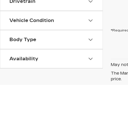
Drivetrain
Vehicle Condition
*Required
Body Type
Availability
May not 
The Manu
price.