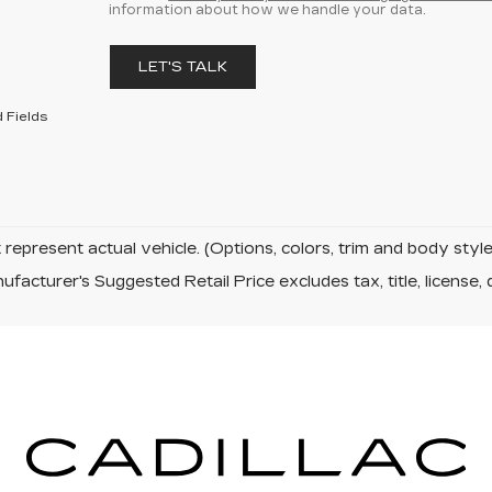
information about how we handle your data.
LET'S TALK
 Fields
represent actual vehicle. (Options, colors, trim and body sty
facturer's Suggested Retail Price excludes tax, title, license, 