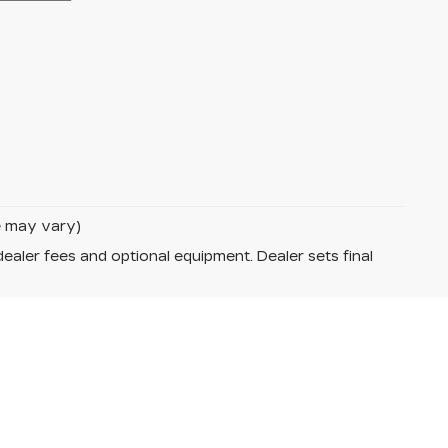
le may vary)
dealer fees and optional equipment. Dealer sets final