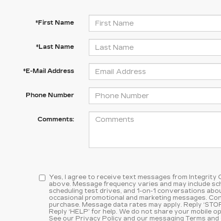
*First Name
*Last Name
*E-Mail Address
Phone Number
Comments:
Yes, I agree to receive text messages from Integrity
above. Message frequency varies and may include sc
scheduling test drives, and 1-on-1 conversations abou
occasional promotional and marketing messages. Cons
purchase. Message data rates may apply. Reply ‘STOP
Reply ‘HELP’ for help. We do not share your mobile op
See our
Privacy Policy and our messaging Terms and