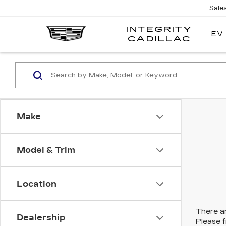
Sale
INTEGRITY
EV
CADILLAC
Make
Model & Trim
Location
There ar
Dealership
Please f