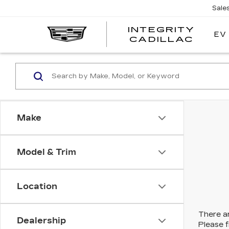
Sale
INTEGRITY
EV
CADILLAC
Make
Model & Trim
Location
There ar
Dealership
Please f