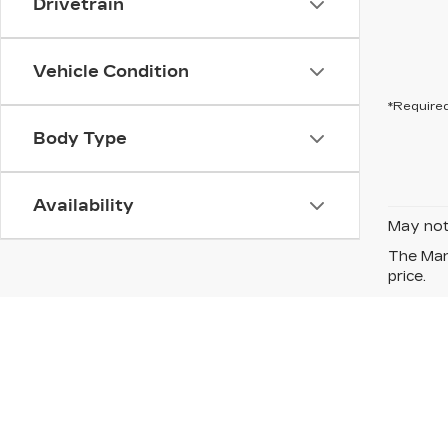
Drivetrain
Vehicle Condition
*Required
Body Type
Availability
May not 
The Manu
price.