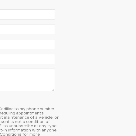
 Cadillac to my phone number
heduling appointments,
t maintenance of a vehicle, or
ent is not a condition of
’ to unsubscribe at any type.
t-in information with anyone.
 Conditions
for more