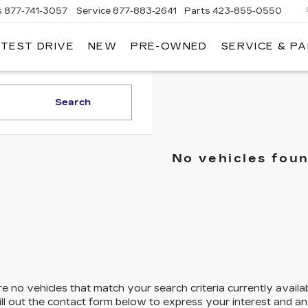
s
877-741-3057
Service
877-883-2641
Parts
423-855-0550
 TEST DRIVE
NEW
PRE-OWNED
SERVICE & P
Search
No vehicles fou
e no vehicles that match your search criteria currently availa
ill out the contact form below to express your interest and a