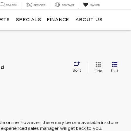
SEARCH
SERVICE
CONTACT
SAVED
ARTS
SPECIALS
FINANCE
ABOUT US
nd
Sort
List
Grid
ble online; however, there may be one available in-store.
n experienced sales manager will get back to you.