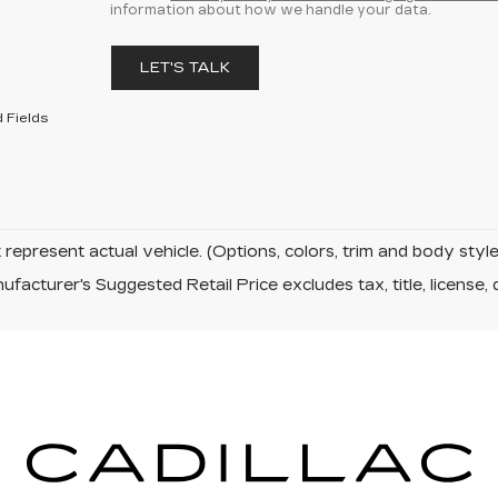
information about how we handle your data.
LET'S TALK
 Fields
represent actual vehicle. (Options, colors, trim and body sty
facturer's Suggested Retail Price excludes tax, title, license, 