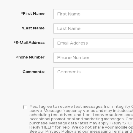
*First Name
*Last Name
*E-Mail Address
Phone Number
Comments:
Yes, I agree to receive text messages from Integrity
above. Message frequency varies and may include sc
scheduling test drives, and 1-on-1 conversations abou
occasional promotional and marketing messages. Cons
purchase. Message data rates may apply. Reply ‘STOP
Reply ‘HELP’ for help. We do not share your mobile op
See our
Privacy Policy and our messaging Terms and