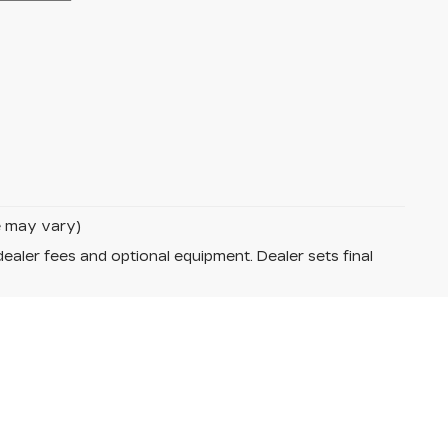
le may vary)
dealer fees and optional equipment. Dealer sets final