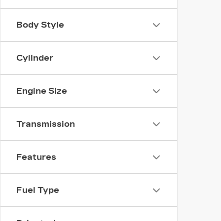
Body Style
Cylinder
Engine Size
Transmission
Features
Fuel Type