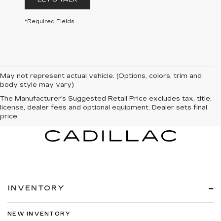
*Required Fields
May not represent actual vehicle. (Options, colors, trim and
body style may vary)
The Manufacturer's Suggested Retail Price excludes tax, title,
license, dealer fees and optional equipment. Dealer sets final
price.
INVENTORY
NEW INVENTORY