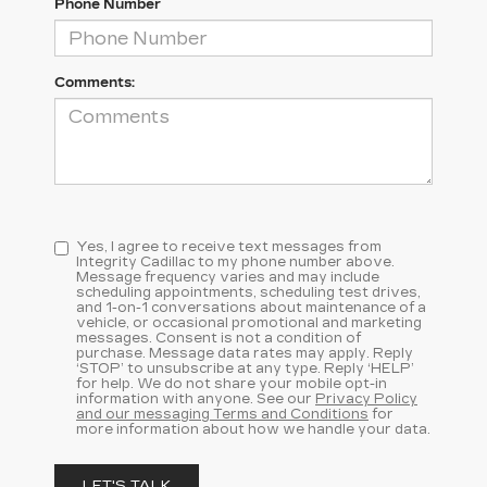
Phone Number
Comments:
Yes, I agree to receive text messages from
Integrity Cadillac to my phone number above.
Message frequency varies and may include
scheduling appointments, scheduling test drives,
and 1-on-1 conversations about maintenance of a
vehicle, or occasional promotional and marketing
messages. Consent is not a condition of
purchase. Message data rates may apply. Reply
‘STOP’ to unsubscribe at any type. Reply ‘HELP’
for help. We do not share your mobile opt-in
information with anyone. See our
Privacy Policy
and our messaging Terms and Conditions
for
more information about how we handle your data.
LET'S TALK