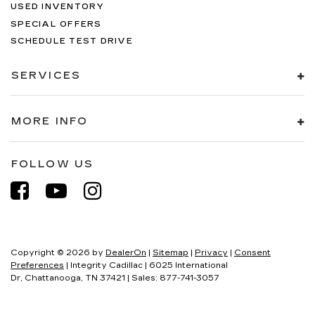
USED INVENTORY
SPECIAL OFFERS
SCHEDULE TEST DRIVE
SERVICES
MORE INFO
FOLLOW US
Copyright © 2026
by
DealerOn
|
Sitemap
|
Privacy
|
Consent
Preferences
| Integrity Cadillac
|
6025 International
Dr,
Chattanooga,
TN
37421
| Sales:
877-741-3057