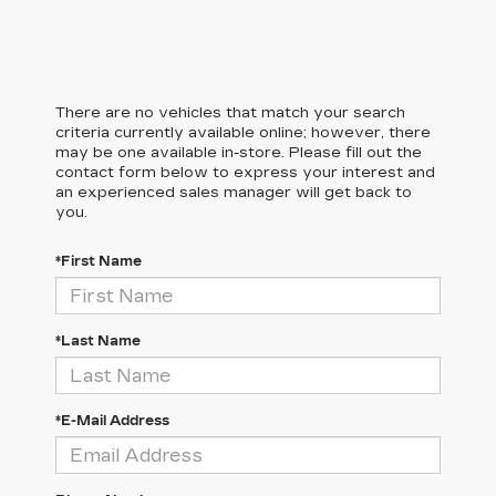
There are no vehicles that match your search
criteria currently available online; however, there
may be one available in-store. Please fill out the
contact form below to express your interest and
an experienced sales manager will get back to
you.
*First Name
*Last Name
*E-Mail Address