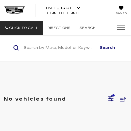
INTEGRITY
CADILLAC
SAVED
CLICK TO CALL
DIRECTIONS
SEARCH
Search
No vehicles found