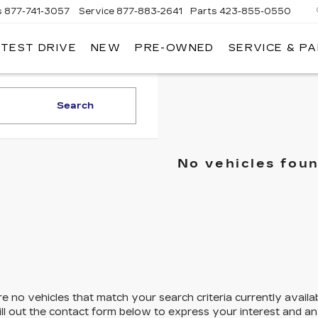
s
877-741-3057
Service
877-883-2641
Parts
423-855-0550
 TEST DRIVE
NEW
PRE-OWNED
SERVICE & P
Search
No vehicles fou
e no vehicles that match your search criteria currently availa
ill out the contact form below to express your interest and a