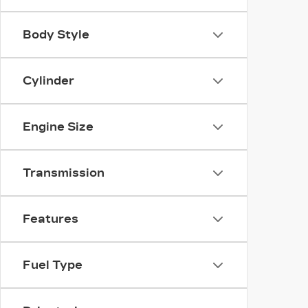
Body Style
Cylinder
Engine Size
Transmission
Features
Fuel Type