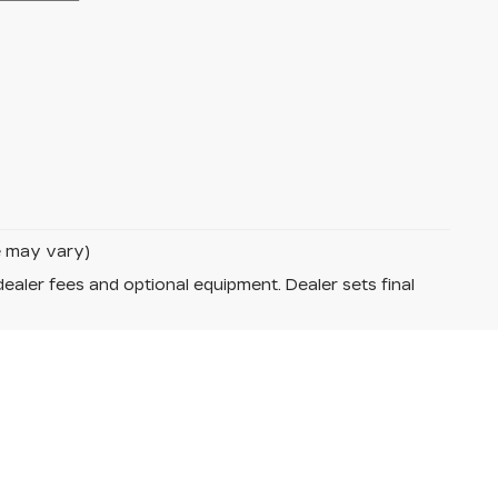
le may vary)
dealer fees and optional equipment. Dealer sets final