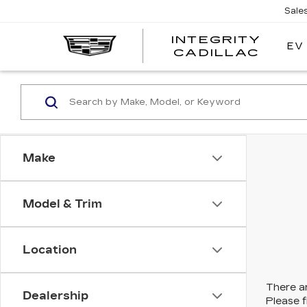
Sale
INTEGRITY
EV
CADILLAC
Make
Model & Trim
Location
There ar
Dealership
Please f