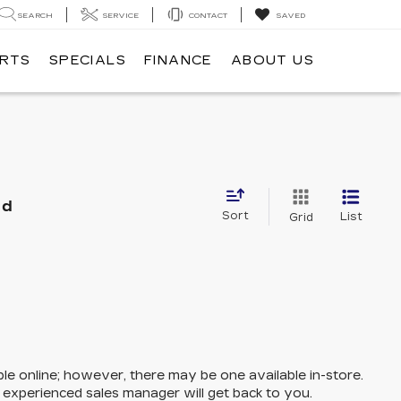
SEARCH
SERVICE
CONTACT
SAVED
ARTS
SPECIALS
FINANCE
ABOUT US
nd
Sort
List
Grid
ble online; however, there may be one available in-store.
n experienced sales manager will get back to you.