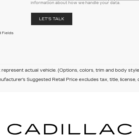
information about how we handle your data.
LET'S TALK
 Fields
represent actual vehicle. (Options, colors, trim and body sty
facturer's Suggested Retail Price excludes tax, title, license, 