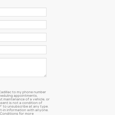
 Cadillac to my phone number
heduling appointments,
t maintenance of a vehicle, or
ent is not a condition of
’ to unsubscribe at any type.
t-in information with anyone.
 Conditions
for more