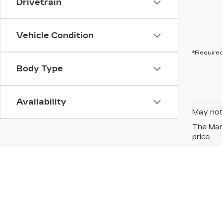
Drivetrain
Vehicle Condition
*Required
Body Type
Availability
May not 
The Manu
price.