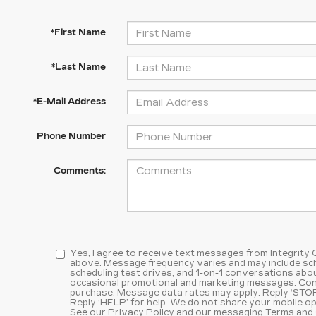
*First Name
*Last Name
*E-Mail Address
Phone Number
Comments:
Yes, I agree to receive text messages from Integrity
above. Message frequency varies and may include sc
scheduling test drives, and 1-on-1 conversations abou
occasional promotional and marketing messages. Cons
purchase. Message data rates may apply. Reply ‘STOP
Reply ‘HELP’ for help. We do not share your mobile op
See our
Privacy Policy and our messaging Terms and