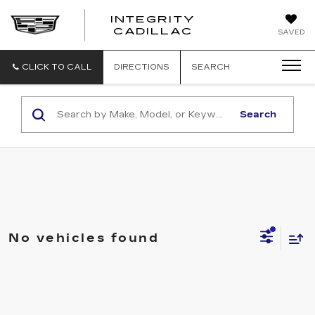
INTEGRITY
CADILLAC
SAVED
CLICK TO CALL
DIRECTIONS
SEARCH
Search
No vehicles found