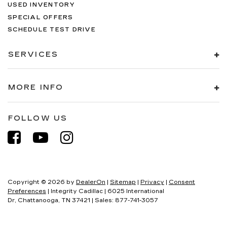
USED INVENTORY
SPECIAL OFFERS
SCHEDULE TEST DRIVE
SERVICES
MORE INFO
FOLLOW US
Copyright © 2026
by
DealerOn
|
Sitemap
|
Privacy
|
Consent
Preferences
| Integrity Cadillac
|
6025 International
Dr,
Chattanooga,
TN
37421
| Sales:
877-741-3057