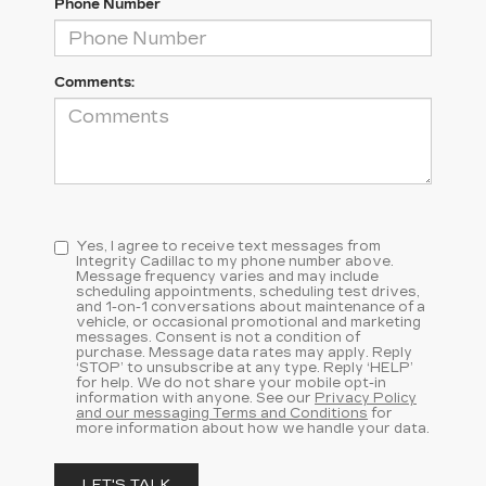
Phone Number
Comments:
Yes, I agree to receive text messages from
Integrity Cadillac to my phone number above.
Message frequency varies and may include
scheduling appointments, scheduling test drives,
and 1-on-1 conversations about maintenance of a
vehicle, or occasional promotional and marketing
messages. Consent is not a condition of
purchase. Message data rates may apply. Reply
‘STOP’ to unsubscribe at any type. Reply ‘HELP’
for help. We do not share your mobile opt-in
information with anyone. See our
Privacy Policy
and our messaging Terms and Conditions
for
more information about how we handle your data.
LET'S TALK