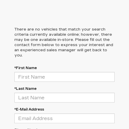
There are no vehicles that match your search
criteria currently available online; however, there
may be one available in-store. Please fill out the
contact form below to express your interest and
an experienced sales manager will get back to
you.
*First Name
*Last Name
*E-Mail Address