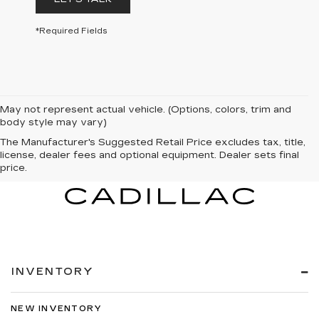
*Required Fields
May not represent actual vehicle. (Options, colors, trim and
body style may vary)
The Manufacturer's Suggested Retail Price excludes tax, title,
license, dealer fees and optional equipment. Dealer sets final
price.
INVENTORY
NEW INVENTORY