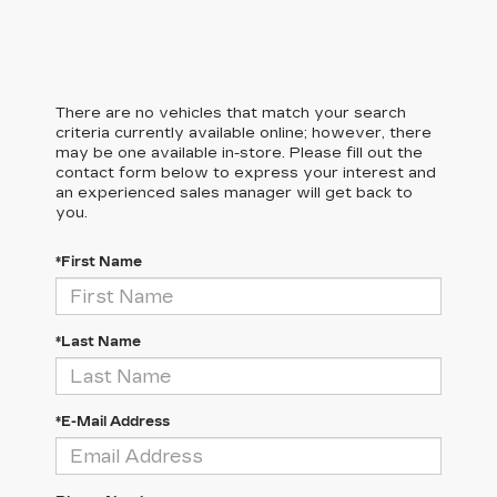
There are no vehicles that match your search
criteria currently available online; however, there
may be one available in-store. Please fill out the
contact form below to express your interest and
an experienced sales manager will get back to
you.
*First Name
*Last Name
*E-Mail Address