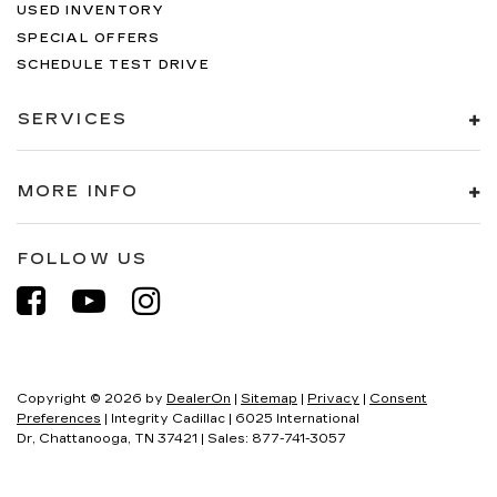
USED INVENTORY
SPECIAL OFFERS
SCHEDULE TEST DRIVE
SERVICES
MORE INFO
FOLLOW US
Copyright © 2026
by
DealerOn
|
Sitemap
|
Privacy
|
Consent
Preferences
| Integrity Cadillac
|
6025 International
Dr,
Chattanooga,
TN
37421
| Sales:
877-741-3057