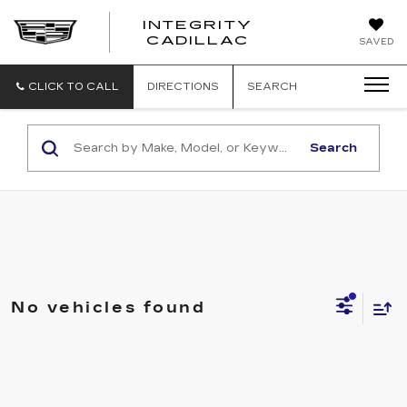
INTEGRITY
CADILLAC
SAVED
CLICK TO CALL
DIRECTIONS
SEARCH
Search
No vehicles found