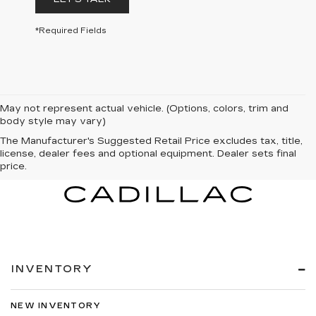
*Required Fields
May not represent actual vehicle. (Options, colors, trim and
body style may vary)
The Manufacturer's Suggested Retail Price excludes tax, title,
license, dealer fees and optional equipment. Dealer sets final
price.
INVENTORY
NEW INVENTORY