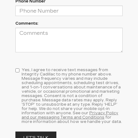
Phone Number
Comments:
Yes, I agree to receive text messages from
Integrity Cadillac to my phone number above.
Message frequency varies and may include
scheduling appointments, scheduling test drives,
and 1-on-1 conversations about maintenance of a
vehicle, or occasional promotional and marketing
messages. Consent is not a condition of
purchase. Message data rates may apply. Reply
‘STOP’ to unsubscribe at any type. Reply ‘HELP’
for help. We do not share your mobile opt-in
information with anyone. See our
Privacy Policy
and our messaging Terms and Conditions
for
more information about how we handle your data.
LET'S TALK