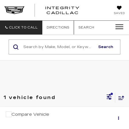
INTEGRITY
CADILLAC
SAVED
CLICK TO CALL
DIRECTIONS
SEARCH
Search
1 vehicle found
Compare Vehicle
USED
2024
CHRYSLER PACIFICA
$25,994
TOURING L
SALE PRICE
VIN:
2C4RC1BG9RR142056
Stock:
P6102B
Model:
RUCH53