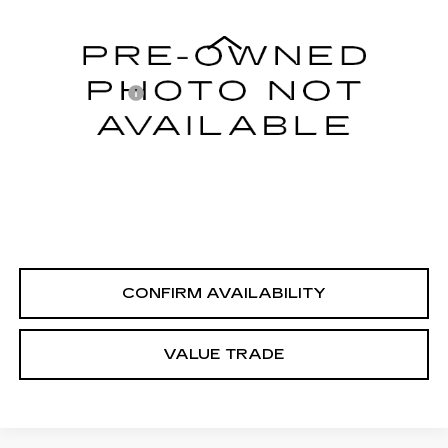
Less
60435 mi
Integrity Price
$24,995
Processing Fee
+$999
Sale Price
$25,994
PERSONALIZE MY PAYMENT
CLICK TO CALL
CONFIRM AVAILABILITY
VALUE TRADE