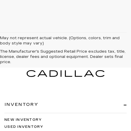
May not represent actual vehicle. (Options, colors, trim and
body style may vary)
The Manufacturer's Suggested Retail Price excludes tax, title,
license, dealer fees and optional equipment. Dealer sets final
price.
INVENTORY
NEW INVENTORY
USED INVENTORY