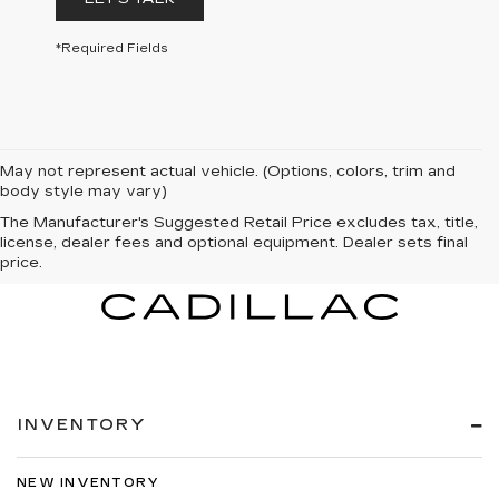
*Required Fields
May not represent actual vehicle. (Options, colors, trim and
body style may vary)
The Manufacturer's Suggested Retail Price excludes tax, title,
license, dealer fees and optional equipment. Dealer sets final
price.
INVENTORY
NEW INVENTORY