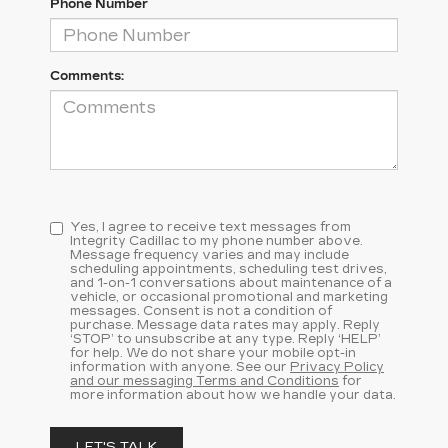
Phone Number
Comments:
Yes, I agree to receive text messages from
Integrity Cadillac to my phone number above.
Message frequency varies and may include
scheduling appointments, scheduling test drives,
and 1-on-1 conversations about maintenance of a
vehicle, or occasional promotional and marketing
messages. Consent is not a condition of
purchase. Message data rates may apply. Reply
‘STOP’ to unsubscribe at any type. Reply ‘HELP’
for help. We do not share your mobile opt-in
information with anyone. See our
Privacy Policy
and our messaging Terms and Conditions
for
more information about how we handle your data.
LET'S TALK