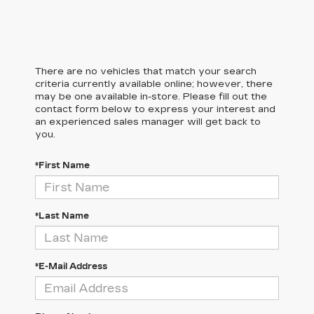
There are no vehicles that match your search
criteria currently available online; however, there
may be one available in-store. Please fill out the
contact form below to express your interest and
an experienced sales manager will get back to
you.
*First Name
*Last Name
*E-Mail Address