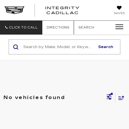
INTEGRITY
CADILLAC
SAVED
CLICK TO CALL
DIRECTIONS
SEARCH
Search
No vehicles found