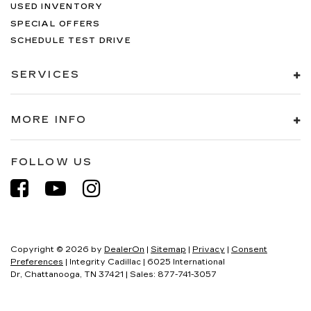
USED INVENTORY
SPECIAL OFFERS
SCHEDULE TEST DRIVE
SERVICES
MORE INFO
FOLLOW US
Copyright © 2026
by
DealerOn
|
Sitemap
|
Privacy
|
Consent
Preferences
| Integrity Cadillac
|
6025 International
Dr,
Chattanooga,
TN
37421
| Sales:
877-741-3057