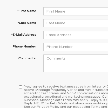
*First Name
*Last Name
*E-Mail Address
Phone Number
Comments:
Yes, I agree to receive text messages from Integrity
above. Message frequency varies and may include sc
scheduling test drives, and 1-on-1 conversations abou
occasional promotional and marketing messages. Cons
purchase. Message data rates may apply. Reply ‘STOP
Reply ‘HELP’ for help. We do not share your mobile op
See our
Privacy Policy and our messaging Terms and