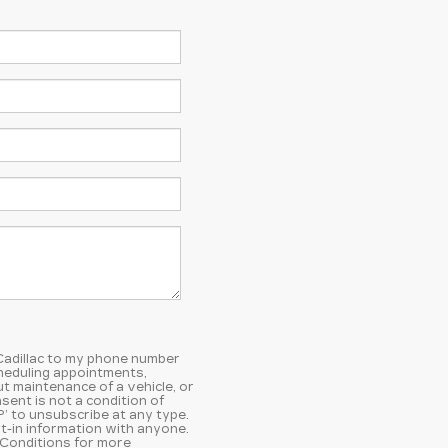
 Cadillac to my phone number
heduling appointments,
t maintenance of a vehicle, or
ent is not a condition of
’ to unsubscribe at any type.
t-in information with anyone.
 Conditions
for more