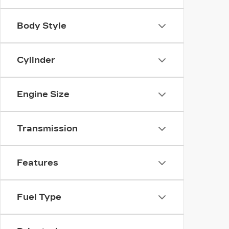
Body Style
Cylinder
Engine Size
Transmission
Features
Fuel Type