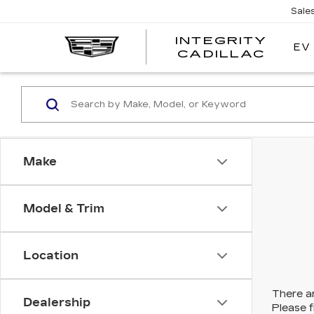
Sale
INTEGRITY
EV
CADILLAC
Make
Model & Trim
Location
There ar
Dealership
Please f