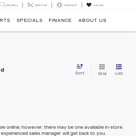
SEARCH
SERVICE
CONTACT
SAVED
ARTS
SPECIALS
FINANCE
ABOUT US
nd
Sort
List
Grid
ble online; however, there may be one available in-store.
n experienced sales manager will get back to you.