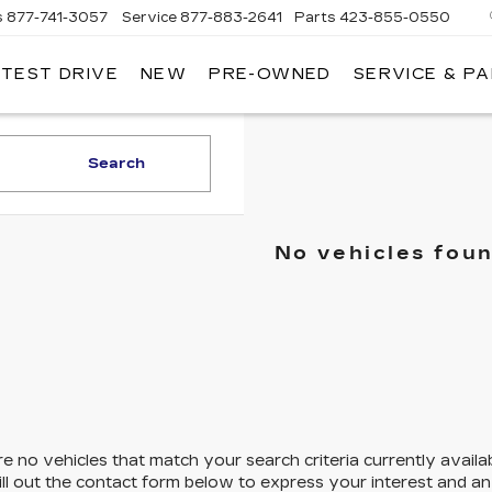
s
877-741-3057
Service
877-883-2641
Parts
423-855-0550
 TEST DRIVE
NEW
PRE-OWNED
SERVICE & P
Search
No vehicles fou
e no vehicles that match your search criteria currently availa
ill out the contact form below to express your interest and a