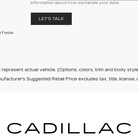
information about how we handle your data.
LET'S TALK
 Fields
represent actual vehicle. (Options, colors, trim and body sty
facturer's Suggested Retail Price excludes tax, title, license, 