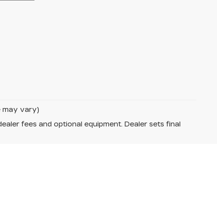
le may vary)
dealer fees and optional equipment. Dealer sets final