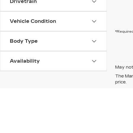
Drivetrain
Vehicle Condition
*Required
Body Type
Availability
May not 
The Manu
price.