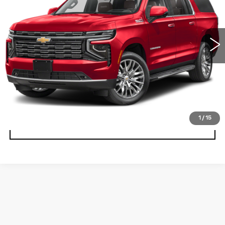
15788 mi
Ext.
PERSONALIZE MY PAYMENT
CLICK TO CALL
CONFIRM AVAILABILITY
1
/
15
VALUE TRADE