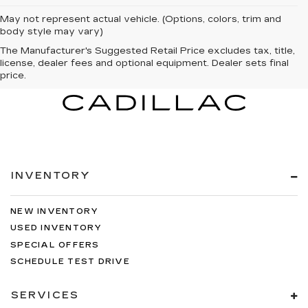
May not represent actual vehicle. (Options, colors, trim and
body style may vary)
The Manufacturer's Suggested Retail Price excludes tax, title,
license, dealer fees and optional equipment. Dealer sets final
price.
INVENTORY
NEW INVENTORY
USED INVENTORY
SPECIAL OFFERS
SCHEDULE TEST DRIVE
SERVICES