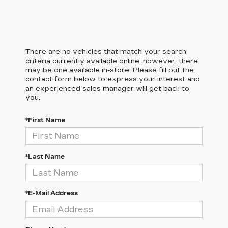
There are no vehicles that match your search
criteria currently available online; however, there
may be one available in-store. Please fill out the
contact form below to express your interest and
an experienced sales manager will get back to
you.
*First Name
*Last Name
*E-Mail Address