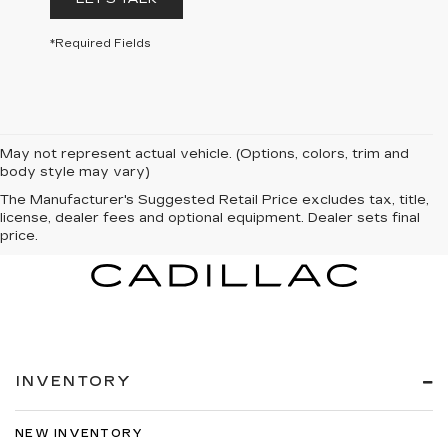
*Required Fields
May not represent actual vehicle. (Options, colors, trim and
body style may vary)
The Manufacturer's Suggested Retail Price excludes tax, title,
license, dealer fees and optional equipment. Dealer sets final
price.
INVENTORY
NEW INVENTORY