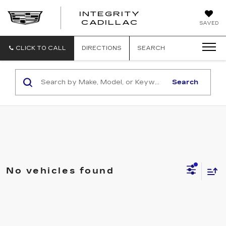
INTEGRITY
CADILLAC
SAVED
CLICK TO CALL
DIRECTIONS
SEARCH
Search
No vehicles found