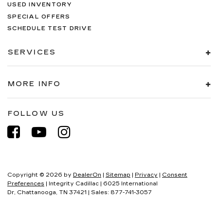
USED INVENTORY
SPECIAL OFFERS
SCHEDULE TEST DRIVE
SERVICES
MORE INFO
FOLLOW US
Copyright © 2026
by
DealerOn
|
Sitemap
|
Privacy
|
Consent
Preferences
| Integrity Cadillac
|
6025 International
Dr,
Chattanooga,
TN
37421
| Sales:
877-741-3057