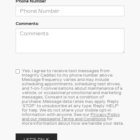
Phone Number
Comments:
Yes, I agree to receive text messages from
Integrity Cadillac to my phone number above.
Message frequency varies and may include
scheduling appointments, scheduling test drives,
and 1-on-1 conversations about maintenance of a
vehicle, or occasional promotional and marketing
messages. Consent is not a condition of
purchase. Message data rates may apply. Reply
‘STOP’ to unsubscribe at any type. Reply ‘HELP’
for help. We do not share your mobile opt-in
information with anyone. See our
Privacy Policy
and our messaging Terms and Conditions
for
more information about how we handle your data.
LET'S TALK