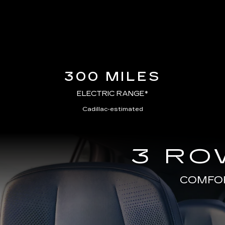
300 MILES
ELECTRIC RANGE*
Cadillac-estimated
3 RO
COMFOR