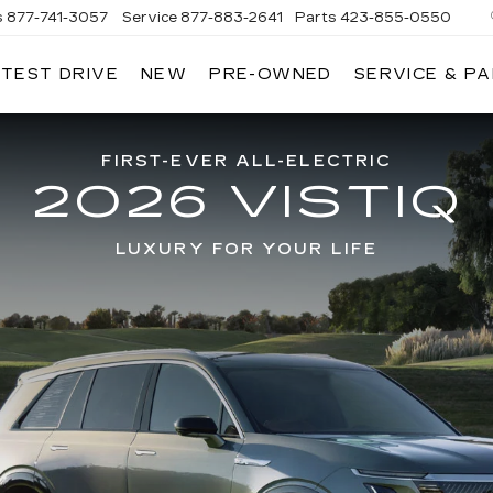
s
877-741-3057
Service
877-883-2641
Parts
423-855-0550
 TEST DRIVE
NEW
PRE-OWNED
SERVICE & P
FIRST-EVER ALL-ELECTRIC
2026 VISTIQ
LUXURY FOR YOUR LIFE