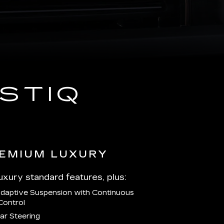
STIQ
EMIUM LUXURY
Luxury standard features, plus:
Adaptive Suspension with Continuous
Control
ar Steering