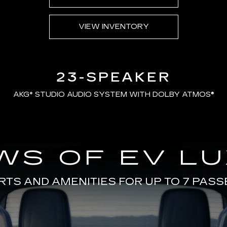
VIEW INVENTORY
23-SPEAKER
AKG*
STUDIO AUDIO SYSTEM WITH DOLBY ATMOS®
WS OF EV L
TS AND AMENITIES FOR UP TO 7 PAS