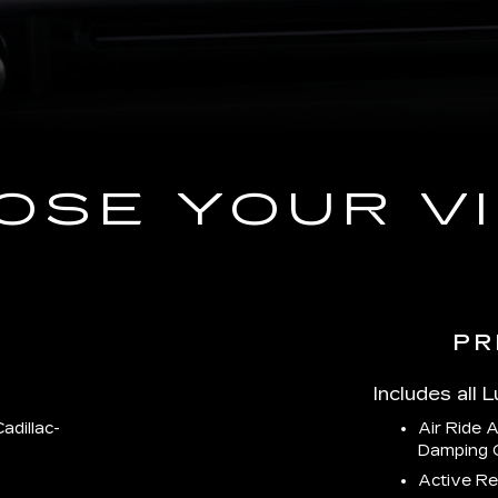
OSE YOUR VI
PR
Includes all 
adillac-
Air Ride 
Damping 
Active Re