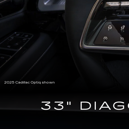
2025 Cadillac Optiq shown
33" DIA