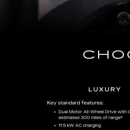
CHO
LUXURY
Key standard features:
Dual Motor All-Wheel Drive with C
estimated 300 miles of
range*
11.5 kW AC charging