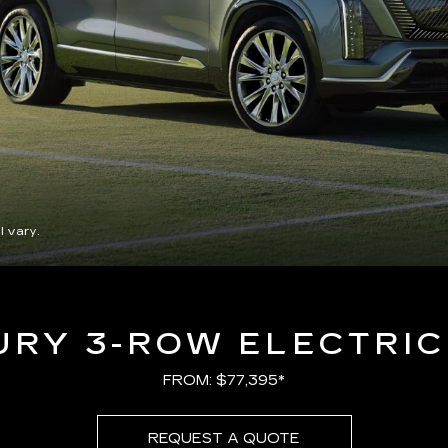
l vary.
URY 3-ROW ELECTRIC
FROM: $77,395*
REQUEST A QUOTE