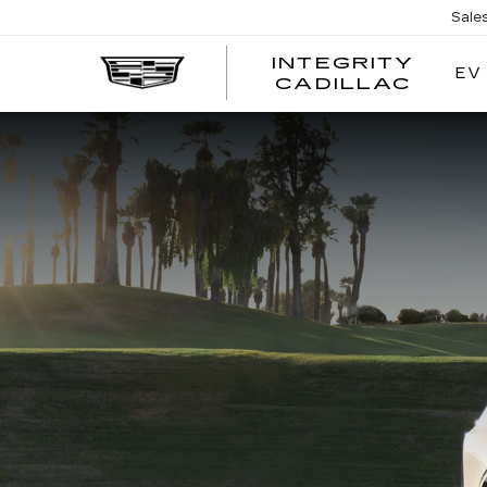
Sale
INTEGRITY
EV
CADILLAC