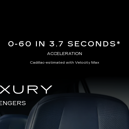
0-60 IN 3.7 SECONDS*
ACCELERATION
Cadillac-estimated with Velocity Max
UXURY
SENGERS