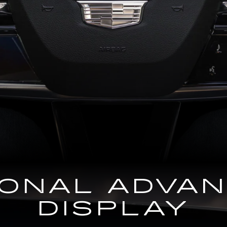
GONAL ADVA
DISPLAY