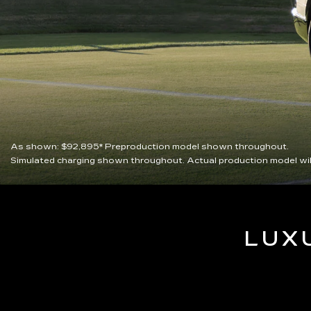
As shown:
$92,895*
Preproduction model shown throughout.
Simulated charging shown throughout. Actual production model wil
LUX