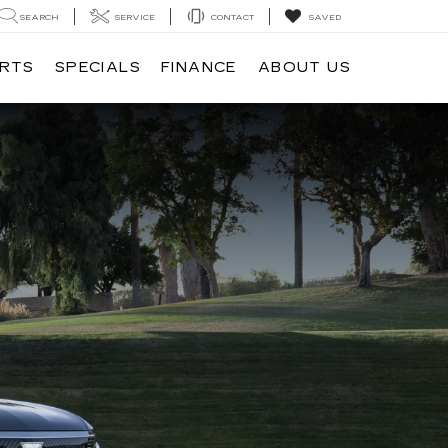
SEARCH
SERVICE
CONTACT
SAVED
ARTS
SPECIALS
FINANCE
ABOUT US