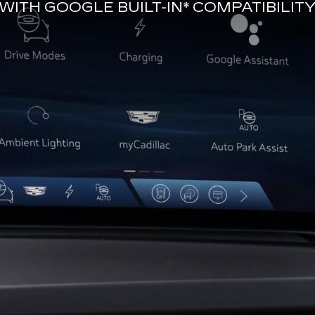
WITH
GOOGLE BUILT-IN*
COMPATIBILIT