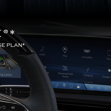
®*
SE PLAN*