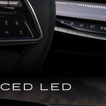
NCED LED