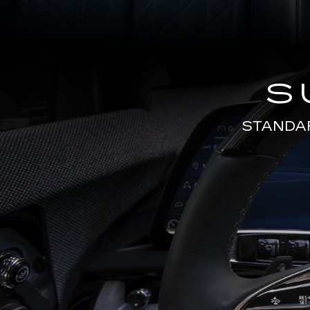
S
STANDA