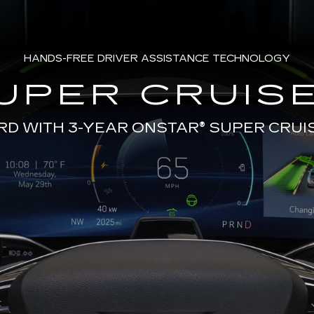
HANDS-FREE DRIVER ASSISTANCE TECHNOLOGY
UPER CRUISE
RD WITH 3-YEAR ONSTAR®
SUPER CRUI