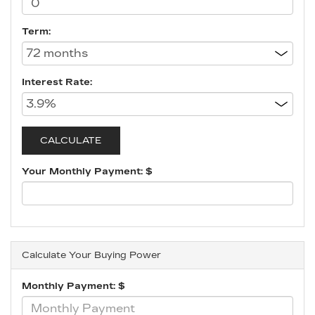
Term:
Interest Rate:
Your Monthly Payment: $
Calculate Your Buying Power
Monthly Payment: $