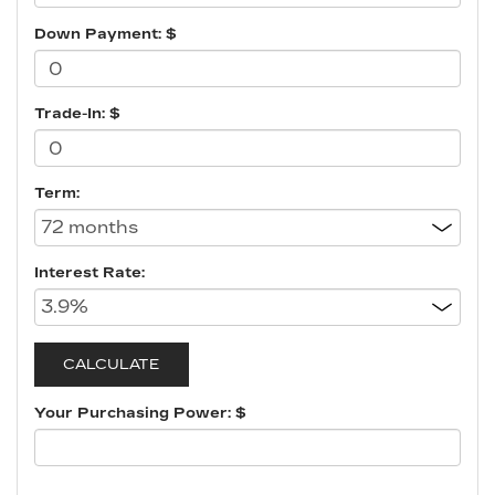
Down Payment: $
Trade-In: $
Term:
Interest Rate:
Your Purchasing Power: $