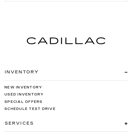
INVENTORY
NEW INVENTORY
USED INVENTORY
SPECIAL OFFERS
SCHEDULE TEST DRIVE
SERVICES