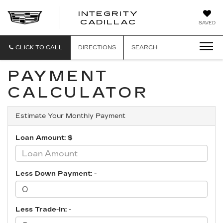
INTEGRITY
CADILLAC
SAVED
CLICK TO CALL
DIRECTIONS
SEARCH
PAYMENT
CALCULATOR
Estimate Your Monthly Payment
Loan Amount: $
Less Down Payment: -
Less Trade-In: -