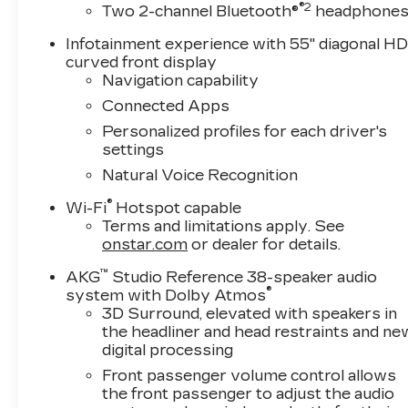
®2
Two 2-channel Bluetooth®
headphone
Infotainment experience with 55" diagonal H
curved front display
Navigation capability
Connected Apps
Personalized profiles for each driver's
settings
Natural Voice Recognition
®
Wi-Fi
Hotspot capable
Terms and limitations apply. See
onstar.com
or dealer for details.
™
AKG
Studio Reference 38-speaker audio
®
system with Dolby Atmos
3D Surround, elevated with speakers in
the headliner and head restraints and ne
digital processing
Front passenger volume control allows
the front passenger to adjust the audio