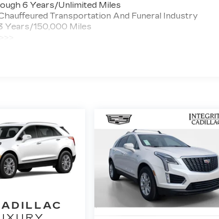
ough 6 Years/Unlimited Miles
 Chauffeured Transportation And Funeral Industry
 3 Years/150,000 Miles
 >>>
ted Miles
CADILLAC
UXURY