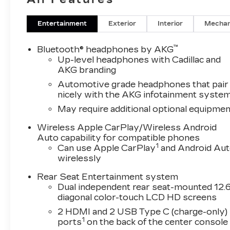
Entertainment
Exterior
Interior
Mechan
™
Bluetooth® headphones by AKG
Up-level headphones with Cadillac and
AKG branding
Automotive grade headphones that pair
nicely with the AKG infotainment syste
May require additional optional equipmen
Wireless Apple CarPlay/Wireless Android
Auto capability for compatible phones
1
Can use Apple CarPlay
and Android Au
wirelessly
Rear Seat Entertainment system
Dual independent rear seat-mounted 12.6
diagonal color-touch LCD HD screens
2 HDMI and 2 USB Type C (charge-only)
1
ports
on the back of the center console