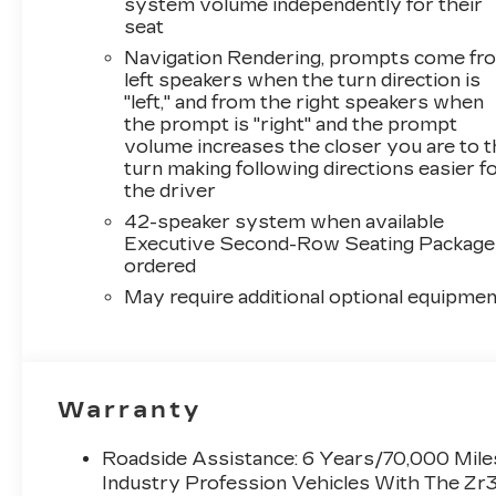
system volume independently for their
seat
Navigation Rendering, prompts come fr
left speakers when the turn direction is
"left," and from the right speakers when
the prompt is "right" and the prompt
volume increases the closer you are to 
turn making following directions easier f
the driver
42-speaker system when available
Executive Second-Row Seating Package 
ordered
May require additional optional equipmen
Warranty
Roadside Assistance: 6 Years/70,000 Miles
Industry Profession Vehicles With The Zr