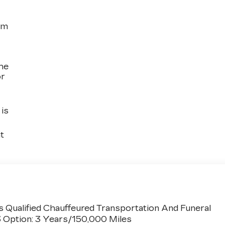
om
the
or
is
t
 Qualified Chauffeured Transportation And Funeral
3 Option: 3 Years/150,000 Miles