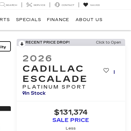
SEARCH
SERVICE
CONTACT
SAVED
ARTS
SPECIALS
FINANCE
ABOUT US
RECENT PRICE DROP!
Click to Open
ity
2026
CADILLAC
ESCALADE
PLATINUM SPORT
In Stock
$131,374
SALE PRICE
Less