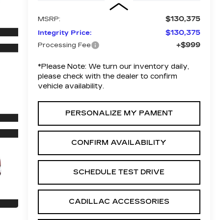
$130,375
MSRP:
$130,375
Integrity Price:
+$999
Processing Fee
*
Please Note:
We turn our inventory daily,
please check with the dealer to confirm
vehicle availability.
PERSONALIZE MY PAMENT
CONFIRM AVAILABILITY
SCHEDULE TEST DRIVE
CADILLAC ACCESSORIES