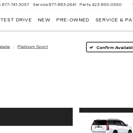
s
877-741-3057
Service
877-883-2641
Parts
423-855-0550
 TEST DRIVE
NEW
PRE-OWNED
SERVICE & P
alade
Platinum Sport
Confirm Availabil