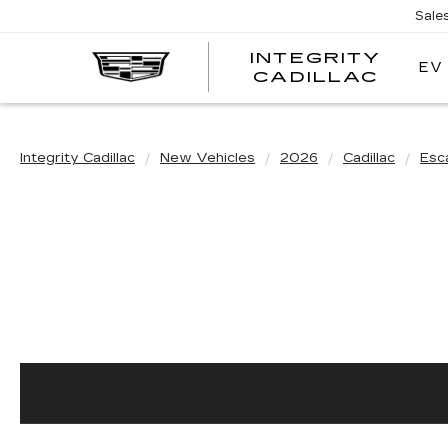
Sale
INTEGRITY
EV
CADILLAC
Integrity Cadillac
New Vehicles
2026
Cadillac
Esc