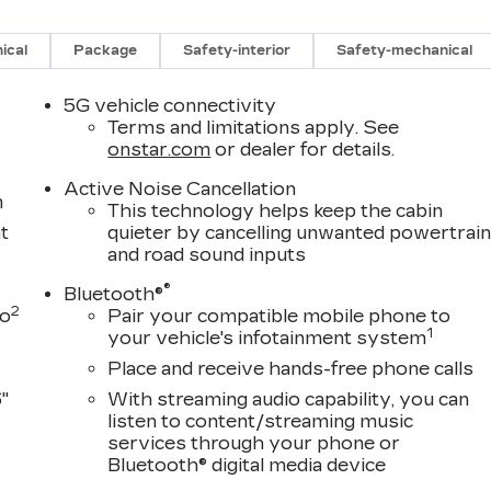
ical
Package
Safety-interior
Safety-mechanical
5G vehicle connectivity
Terms and limitations apply. See
onstar.com
or dealer for details.
Active Noise Cancellation
m
This technology helps keep the cabin
t
quieter by cancelling unwanted powertrai
and road sound inputs
®
Bluetooth®
2
to
Pair your compatible mobile phone to
1
your vehicle's infotainment system
Place and receive hands-free phone calls
"
With streaming audio capability, you can
listen to content/streaming music
services through your phone or
Bluetooth® digital media device