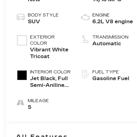
BODY STYLE
ENGINE
SUV
6.2L V8 engine
EXTERIOR
TRANSMISSION
COLOR
Automatic
Vibrant White
Tricoat
INTERIOR COLOR
FUEL TYPE
Jet Black, Full
Gasoline Fuel
Semi-Aniline
Leather Seats
With Mondrian
MILEAGE
Quilting
5
All Features