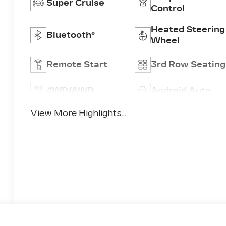
Super Cruise
Control
Heated Steering
Bluetooth®
Wheel
Remote Start
3rd Row Seating
4WD/AWD
Android Auto
View More Highlights...