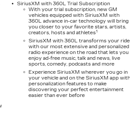
s
SiriusXM with 360L Trial Subscription
With your trial subscription, new GM
D
vehicles equipped with SiriusXM with
360L advance in-car technology will bring
you closer to your favorite stars, artists,
1
creators, hosts and athletes
SiriusXM with 360L transforms your ride
with our most extensive and personalized
radio experience on the road that lets you
enjoy ad-free music, talk and news, live
sports, comedy, podcasts and more
Experience SiriusXM wherever you go in
your vehicle and on the SiriusXM app wit
personalization features to make
discovering your perfect entertainment
easier than ever before
w