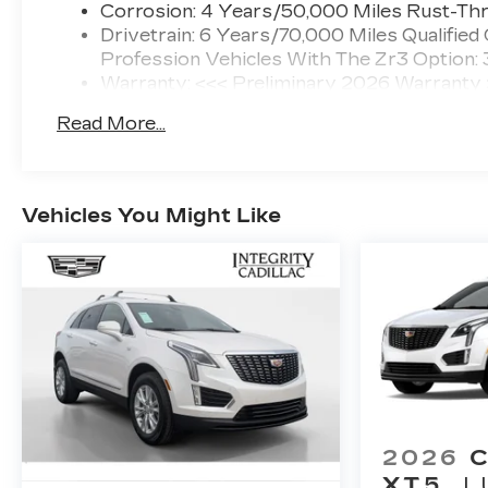
Corrosion: 4 Years/50,000 Miles Rust-Thr
Drivetrain: 6 Years/70,000 Miles Qualified
Profession Vehicles With The Zr3 Option:
Warranty: <<< Preliminary 2026 Warranty
Basic: 4 Years/50,000 Miles
Read More...
Maintenance: First Visit: 18 Months/Unlimi
Vehicles You Might Like
2026
XT5
L