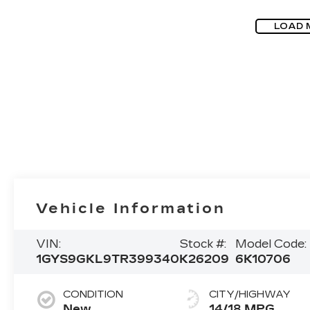
LOAD 
Vehicle Information
VIN:
Stock #:
Model Code:
1GYS9GKL9TR399340
K26209
6K10706
CONDITION
CITY/HIGHWAY
New
14/18 MPG