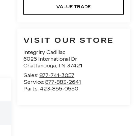
VALUE TRADE
VISIT OUR STORE
Integrity Cadillac
6025 International Dr
Chattanooga
,
TN
37421
Sales:
877-741-3057
Service:
877-883-2641
Parts:
423-855-0550