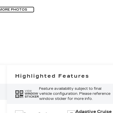
MORE PHOTOS
Highlighted Features
Feature availability subject to final
VIEW
vehicle configuration. Please reference
WINDOW
STICKER
window sticker for more info.
Adaptive Cruise