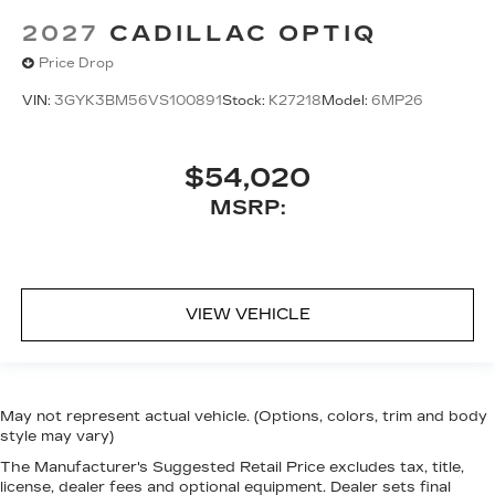
2027
CADILLAC OPTIQ
Price Drop
VIN:
3GYK3BM56VS100891
Stock:
K27218
Model:
6MP26
$54,020
MSRP:
VIEW VEHICLE
May not represent actual vehicle. (Options, colors, trim and body
style may vary)
The Manufacturer's Suggested Retail Price excludes tax, title,
license, dealer fees and optional equipment. Dealer sets final