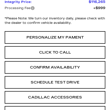
$116,265
Integrity Price:
+$999
Processing Fee
*
Please Note:
We turn our inventory daily, please check with
the dealer to confirm vehicle availability.
PERSONALIZE MY PAMENT
CLICK TO CALL
CONFIRM AVAILABILITY
SCHEDULE TEST DRIVE
CADILLAC ACCESSORIES