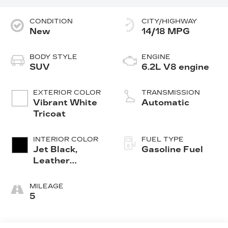
CONDITION
CITY/HIGHWAY
New
14/18 MPG
BODY STYLE
ENGINE
SUV
6.2L V8 engine
EXTERIOR COLOR
TRANSMISSION
Vibrant White
Automatic
Tricoat
INTERIOR COLOR
FUEL TYPE
Jet Black,
Gasoline Fuel
Leather
Seating
Surfaces With
MILEAGE
Precision
5
Perforated
Inserts