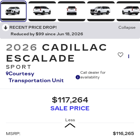
RECENT PRICE DROP!
Collapse
Reduced by $99 since Jun 18, 2026
2026
CADILLAC
ESCALADE
SPORT
Courtesy
Call dealer for
availability
Transportation Unit
$117,264
SALE PRICE
Less
$116,265
MSRP: