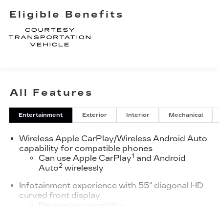
Eligible Benefits
All Features
Entertainment
Exterior
Interior
Mechanical
Wireless Apple CarPlay/Wireless Android Auto
capability for compatible phones
1
Can use Apple CarPlay
and Android
2
Auto
wirelessly
Infotainment experience with 55" diagonal HD
curved front display
Navigation capability
Connected Apps