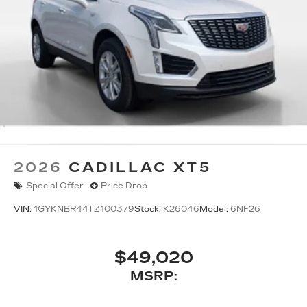
2026
CADILLAC XT5
Special Offer
Price Drop
VIN:
1GYKNBR44TZ100379
Stock:
K26046
Model:
6NF26
$49,020
MSRP: