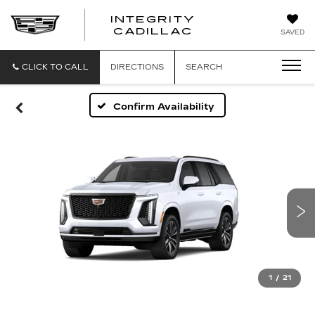
INTEGRITY
CADILLAC
SAVED
CLICK TO CALL
DIRECTIONS
SEARCH
Confirm Availability
1
/
21