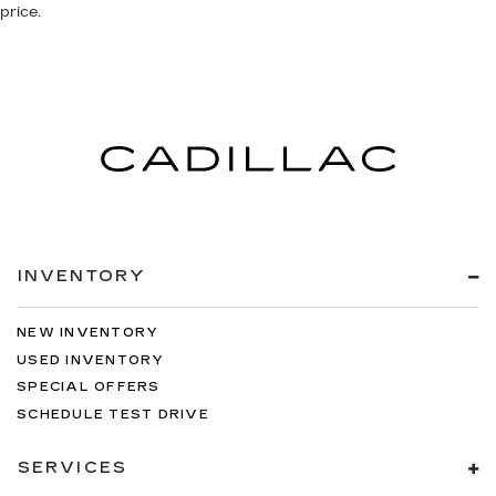
price.
INVENTORY
NEW INVENTORY
USED INVENTORY
SPECIAL OFFERS
SCHEDULE TEST DRIVE
SERVICES