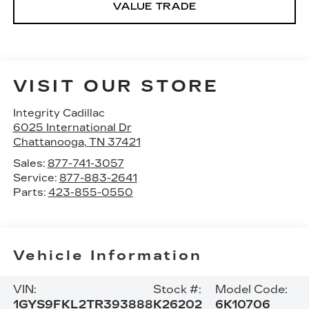
VALUE TRADE
VISIT OUR STORE
Integrity Cadillac
6025 International Dr
Chattanooga
,
TN
37421
Sales:
877-741-3057
Service:
877-883-2641
Parts:
423-855-0550
Vehicle Information
VIN:
Stock #:
Model Code:
1GYS9FKL2TR393888
K26202
6K10706