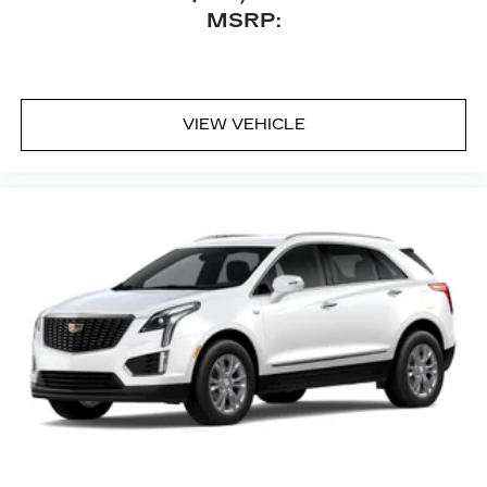
™
Bluetooth® headphones by AKG
MSRP:
Up-level headphones with Cadillac and
AKG branding
Automotive grade headphones that pair
nicely with the AKG infotainment system
VIEW VEHICLE
May require additional optional equipment
Rear Seat Entertainment system
Dual independent rear seat-mounted 12.6"
diagonal color-touch LCD HD screens
2 HDMI and 2 USB Type C (charge-only)
1
ports
on the back of the center console
®2
Two 2-channel Bluetooth®
headphones