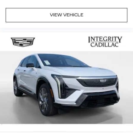
VIEW VEHICLE