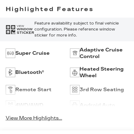
Highlighted Features
Feature availability subject to final vehicle
VIEW
configuration. Please reference window
WINDOW
STICKER
sticker for more info.
Adaptive Cruise
Super Cruise
Control
Heated Steering
Bluetooth®
Wheel
Remote Start
3rd Row Seating
4WD/AWD
Android Auto
View More Highlights...