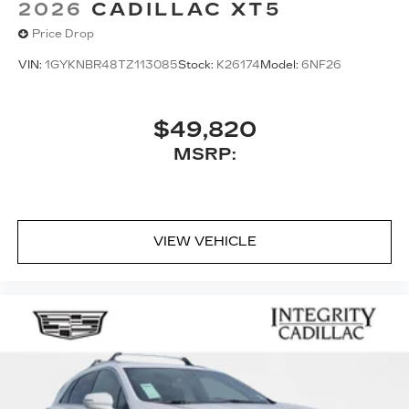
2026
CADILLAC XT5
Price Drop
VIN:
1GYKNBR48TZ113085
Stock:
K26174
Model:
6NF26
$49,820
MSRP:
VIEW VEHICLE