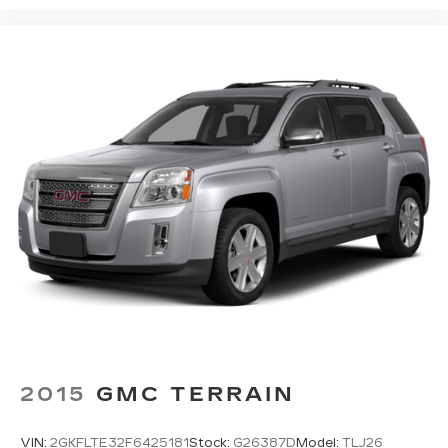
2015
GMC TERRAIN
VIN:
2GKFLTE32F6425181
Stock:
G26387D
Model:
TLJ26