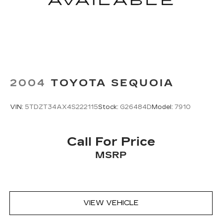
2004
TOYOTA SEQUOIA
VIN:
5TDZT34AX4S222115
Stock:
G26484D
Model:
7910
Call For Price
MSRP
VIEW VEHICLE