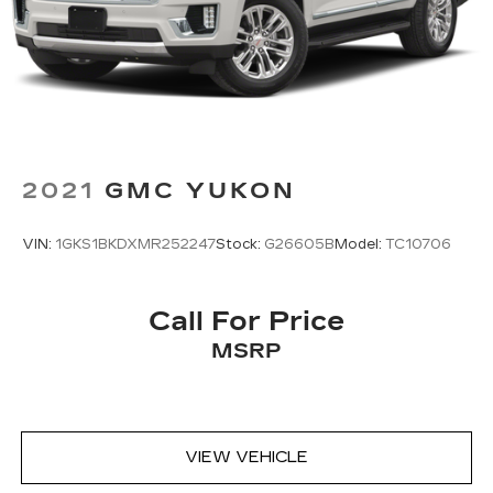
2021
GMC YUKON
VIN:
1GKS1BKDXMR252247
Stock:
G26605B
Model:
TC10706
Call For Price
MSRP
VIEW VEHICLE