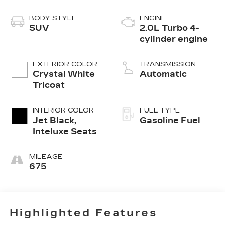
BODY STYLE
ENGINE
SUV
2.0L Turbo 4-
cylinder engine
EXTERIOR COLOR
TRANSMISSION
Crystal White
Automatic
Tricoat
INTERIOR COLOR
FUEL TYPE
Jet Black,
Gasoline Fuel
Inteluxe Seats
MILEAGE
675
Highlighted Features