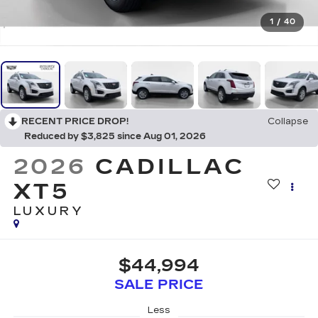
1
/
40
RECENT PRICE DROP!
Collapse
Reduced by $3,825 since Aug 01, 2026
2026
CADILLAC
XT5
LUXURY
$44,994
SALE PRICE
Less