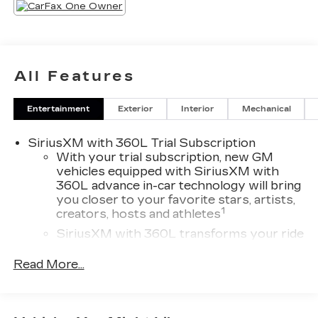
All Features
Entertainment
Exterior
Interior
Mechanical
SiriusXM with 360L Trial Subscription
With your trial subscription, new GM
vehicles equipped with SiriusXM with
360L advance in-car technology will bring
you closer to your favorite stars, artists,
1
creators, hosts and athletes
SiriusXM with 360L transforms your ride
with our most extensive and personalized
radio experience on the road that lets you
Read More...
enjoy ad-free music, talk and news, live
sports, comedy, podcasts and more
Experience SiriusXM wherever you go in