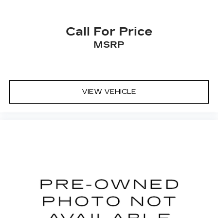
Call For Price
MSRP
VIEW VEHICLE