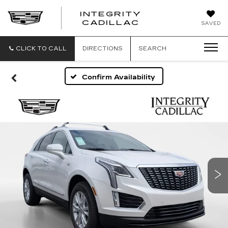
INTEGRITY
CADILLAC
SAVED
CLICK TO CALL
DIRECTIONS
SEARCH
Confirm Availability