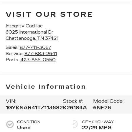
VISIT OUR STORE
Integrity Cadillac
6025 International Dr
Chattanooga
,
TN
37421
Sales:
877-741-3057
Service:
877-883-2641
Parts:
423-855-0550
Vehicle Information
VIN:
Stock #:
Model Code:
1GYKNAR41TZ113682
K26184A
6NF26
CONDITION
CITY/HIGHWAY
Used
22/29 MPG