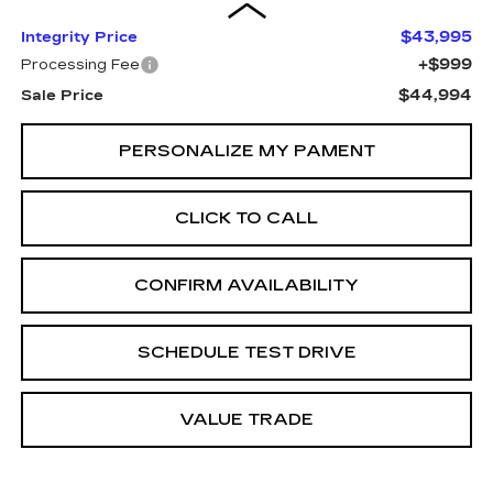
$43,995
Integrity Price
+$999
Processing Fee
$44,994
Sale Price
PERSONALIZE MY PAMENT
CLICK TO CALL
CONFIRM AVAILABILITY
SCHEDULE TEST DRIVE
VALUE TRADE