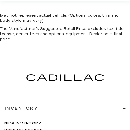
May not represent actual vehicle. (Options, colors, trim and
body style may vary)
The Manufacturer's Suggested Retail Price excludes tax, title,
license, dealer fees and optional equipment. Dealer sets final
price.
INVENTORY
NEW INVENTORY