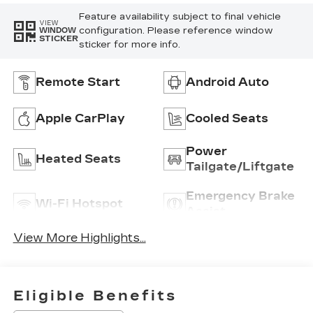
Feature availability subject to final vehicle
VIEW
configuration. Please reference window
WINDOW
STICKER
sticker for more info.
Remote Start
Android Auto
Apple CarPlay
Cooled Seats
Power
Heated Seats
Tailgate/Liftgate
Emergency Brake
Wi-Fi Hotspot
Assist
View More Highlights...
Eligible Benefits