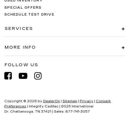
USED INVENTORY
SPECIAL OFFERS
SCHEDULE TEST DRIVE
SERVICES
MORE INFO
FOLLOW US
Copyright © 2026
by
DealerOn
|
Sitemap
|
Privacy
|
Consent
Preferences
| Integrity Cadillac
|
6025 International
Dr,
Chattanooga,
TN
37421
| Sales:
877-741-3057