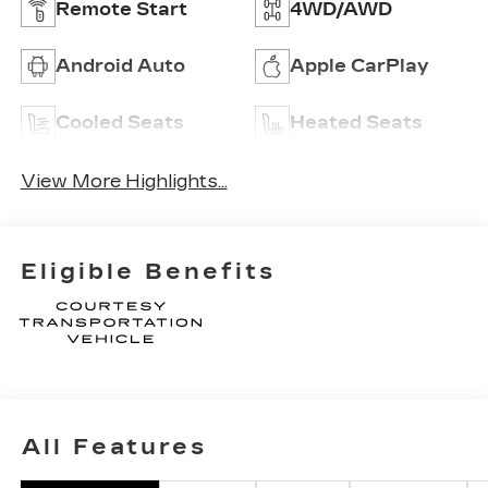
Remote Start
4WD/AWD
Android Auto
Apple CarPlay
Cooled Seats
Heated Seats
View More Highlights...
Eligible Benefits
All Features