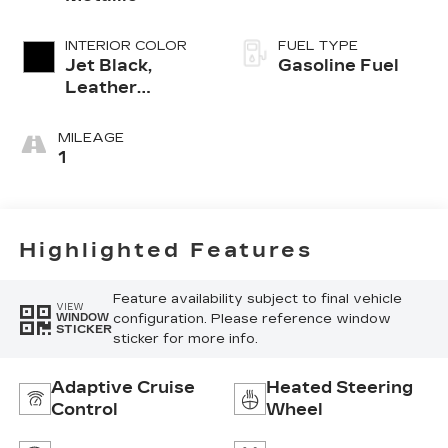
INTERIOR COLOR
FUEL TYPE
Jet Black,
Gasoline Fuel
Leather
Seating
Surfaces With
MILEAGE
Mini-
1
Perforated
Inserts
Highlighted Features
Feature availability subject to final vehicle
VIEW
configuration. Please reference window
WINDOW
STICKER
sticker for more info.
Adaptive Cruise
Heated Steering
Control
Wheel