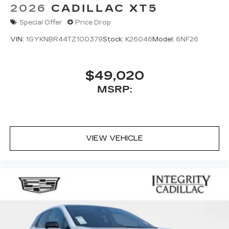
2026
CADILLAC XT5
Special Offer
Price Drop
VIN:
1GYKNBR44TZ100379
Stock:
K26046
Model:
6NF26
$49,020
MSRP:
VIEW VEHICLE