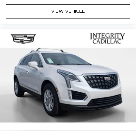
VIEW VEHICLE