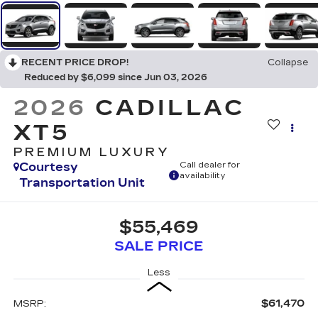
RECENT PRICE DROP!
Collapse
Reduced by $6,099 since Jun 03, 2026
2026
CADILLAC
XT5
PREMIUM LUXURY
Courtesy
Call dealer for
availability
Transportation Unit
$55,469
SALE PRICE
Less
$61,470
MSRP: