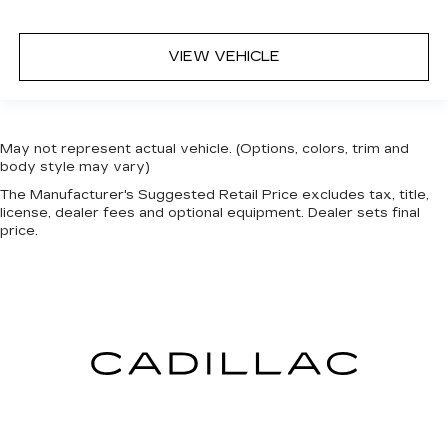
VIEW VEHICLE
May not represent actual vehicle. (Options, colors, trim and
body style may vary)
The Manufacturer's Suggested Retail Price excludes tax, title,
license, dealer fees and optional equipment. Dealer sets final
price.