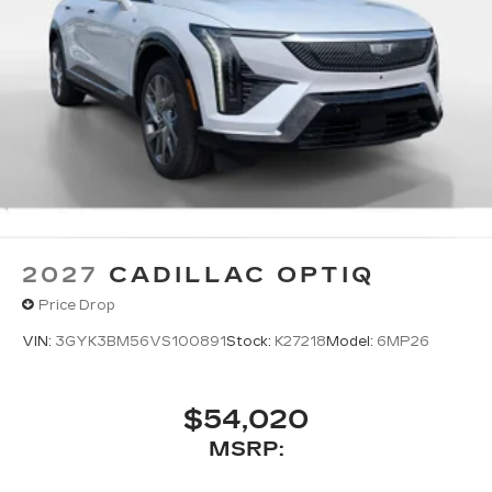
2027
CADILLAC OPTIQ
Price Drop
VIN:
3GYK3BM56VS100891
Stock:
K27218
Model:
6MP26
$54,020
MSRP: