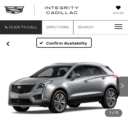
INTEGRITY
CADILLAC
SAVED
CLICK TO CALL
DIRECTIONS
SEARCH
Confirm Availability
1
/
11