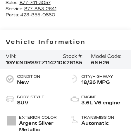
Sales:
877-741-3057
Service:
877-883-2641
Parts:
423-855-0550
Vehicle Information
VIN:
Stock #:
Model Code:
1GYKNDRS9TZ114210
K26185
6NH26
CONDITION
CITY/HIGHWAY
New
18/26 MPG
BODY STYLE
ENGINE
SUV
3.6L V6 engine
EXTERIOR COLOR
TRANSMISSION
Argent Silver
Automatic
Metallic