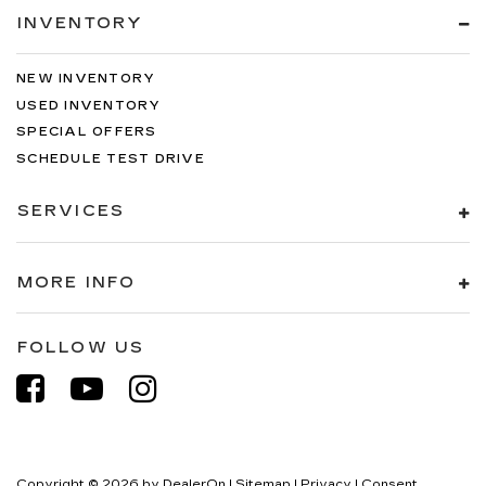
INVENTORY
NEW INVENTORY
USED INVENTORY
SPECIAL OFFERS
SCHEDULE TEST DRIVE
SERVICES
MORE INFO
FOLLOW US
Copyright © 2026
by
DealerOn
|
Sitemap
|
Privacy
|
Consent