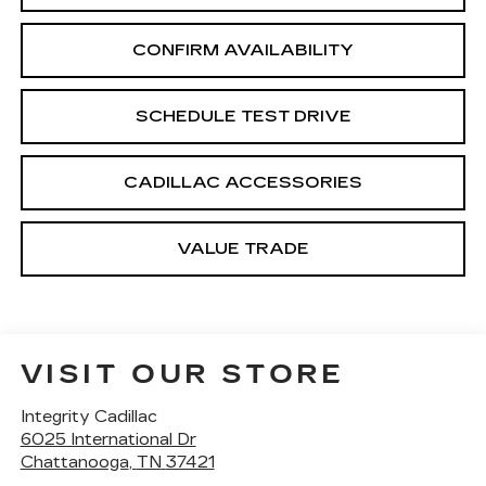
CONFIRM AVAILABILITY
SCHEDULE TEST DRIVE
CADILLAC ACCESSORIES
VALUE TRADE
VISIT OUR STORE
Integrity Cadillac
6025 International Dr
Chattanooga
,
TN
37421