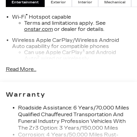
Entertainment
Exterior
Interior
Mechanical
®
Wi-Fi
Hotspot capable
Terms and limitations apply. See
onstar.com
or dealer for details.
Wireless Apple CarPlay/Wireless Android
Auto capability for compatible phones
1
Can use Apple CarPlay
and Android
2
Auto
wired or wirelessly
Read More...
Antenna, roof-mounted
Cadillac user experience with navigation
1
Cadillac user experience
places access to
2
your contacts, music and navigation
with
Warranty
3
available real-time traffic alerts
at your
fingertips
Roadside Assistance: 6 Years/70,000 Miles
®
Bose
Performance Series 14-speaker
Qualified Chauffeured Transportation And
audio system
Funeral Industry Profession Vehicles With
4
Wireless Apple CarPlay™
capability for
The Zr3 Option: 3 Years/150,000 Miles
compatible phones
Corrosion: 4 Years/50,000 Miles Rust-