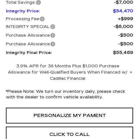
-$7,000
Total Savings:
$54,470
Integrity Price:
+$999
Processing Fee
-$6,000
INTEGRITY SPECIAL
-$500
Purchase Allowance
-$500
Purchase Allowance
$55,469
Integrity Final Price:
3.9% APR for 36 Months Plus $1,000 Purchase
Allowance for Well-Qualified Buyers When Financed w/
Cadillac Financial
*
Please Note:
We turn our inventory daily, please check
with the dealer to confirm vehicle availability.
PERSONALIZE MY PAMENT
CLICK TO CALL