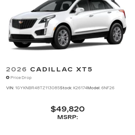
2026
CADILLAC XT5
Price Drop
VIN:
1GYKNBR48TZ113085
Stock:
K26174
Model:
6NF26
$49,820
MSRP: