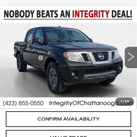
Compare Vehicle
USED
2016
NISSAN FRONTIER
$13,494
DESERT RUNNER
SALE PRICE
VIN:
1N6AD0ER8GN754435
Stock:
G26556B
Model:
32516
Less
165464 mi
Integrity Price
$12,495
Processing Fee
+$999
Sale Price
$13,494
PERSONALIZE MY PAYMENT
CLICK TO CALL
1
/
25
CONFIRM AVAILABILITY