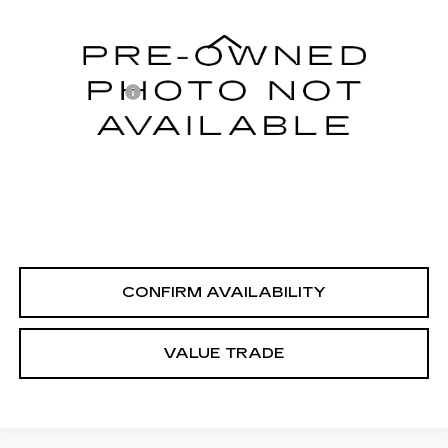
Less
104543 mi
Int.
Integrity Price
$7,995
Processing Fee
+$999
Sale Price
$8,994
PERSONALIZE MY PAYMENT
CLICK TO CALL
CONFIRM AVAILABILITY
VALUE TRADE