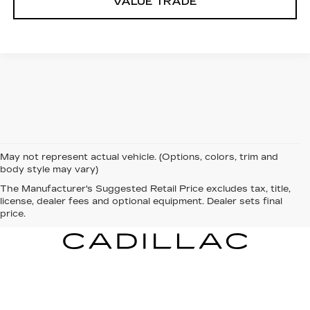
VALUE TRADE
May not represent actual vehicle. (Options, colors, trim and
body style may vary)
The Manufacturer's Suggested Retail Price excludes tax, title,
license, dealer fees and optional equipment. Dealer sets final
price.