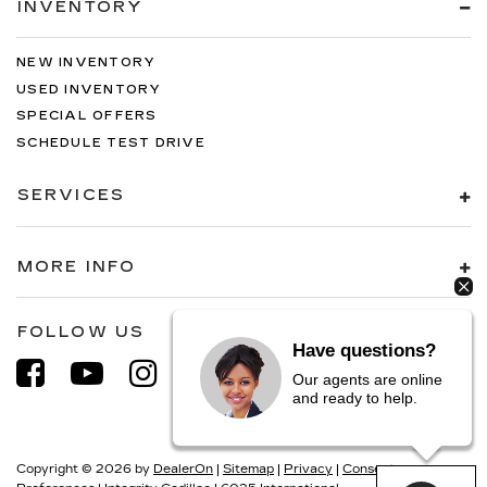
INVENTORY
NEW INVENTORY
USED INVENTORY
SPECIAL OFFERS
SCHEDULE TEST DRIVE
SERVICES
MORE INFO
FOLLOW US
Have questions?
Our agents are online
and ready to help.
Copyright © 2026
by
DealerOn
|
Sitemap
|
Privacy
|
Consent