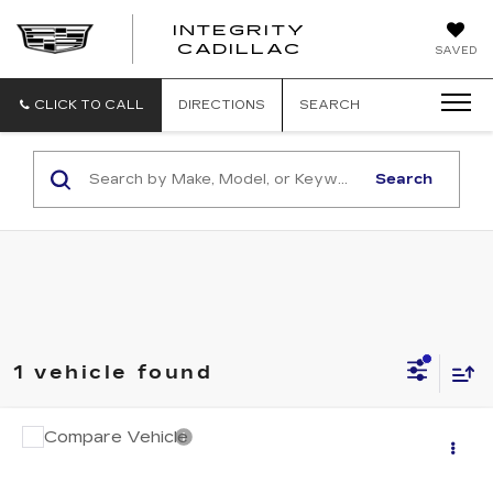
INTEGRITY
CADILLAC
SAVED
CLICK TO CALL
DIRECTIONS
SEARCH
Search
1 vehicle found
Compare Vehicle
$14,994
USED
2017
FORD EDGE
TITANIUM
SALE PRICE
VIN:
2FMPK4K97HBB95693
Stock:
B26175E
Model:
K4K