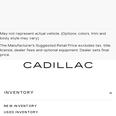
May not represent actual vehicle. (Options, colors, trim and
body style may vary)
The Manufacturer's Suggested Retail Price excludes tax, title,
license, dealer fees and optional equipment. Dealer sets final
price.
INVENTORY
NEW INVENTORY
USED INVENTORY