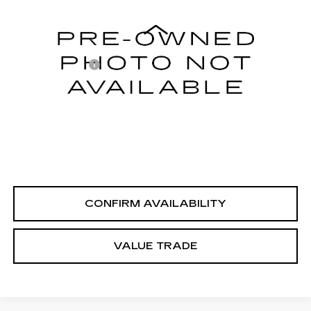
Less
78205 mi
Ext.
Integrity Price
$13,995
Processing Fee
+$999
Sale Price
$14,994
PERSONALIZE MY PAYMENT
CLICK TO CALL
CONFIRM AVAILABILITY
VALUE TRADE