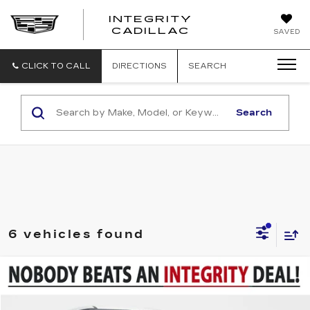
INTEGRITY
CADILLAC
SAVED
CLICK TO CALL
DIRECTIONS
SEARCH
Search
6 vehicles found
Compare Vehicle
$16,994
USED
2022
KIA SELTOS
LX
SALE PRICE
VIN:
KNDEPCAA0N7274257
Stock:
P6109
Model:
K2422