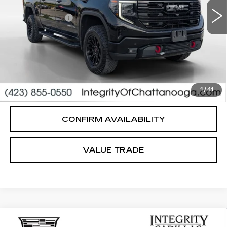
Integrity Price
$52,495
Processing Fee
+$999
Sale Price
$53,494
PERSONALIZE MY PAYMENT
CLICK TO CALL
1
/
41
CONFIRM AVAILABILITY
VALUE TRADE
Compare Vehicle
USED
2022
CADILLAC ESCALADE