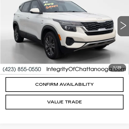
Less
78036 mi
Ext.
Int.
Integrity Price
$15,995
Processing Fee
+$999
Sale Price
$16,994
PERSONALIZE MY PAYMENT
CLICK TO CALL
1
/
25
CONFIRM AVAILABILITY
VALUE TRADE