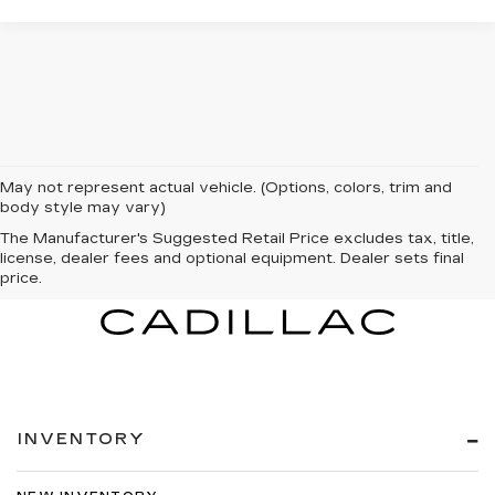
May not represent actual vehicle. (Options, colors, trim and
body style may vary)
The Manufacturer's Suggested Retail Price excludes tax, title,
license, dealer fees and optional equipment. Dealer sets final
price.
INVENTORY