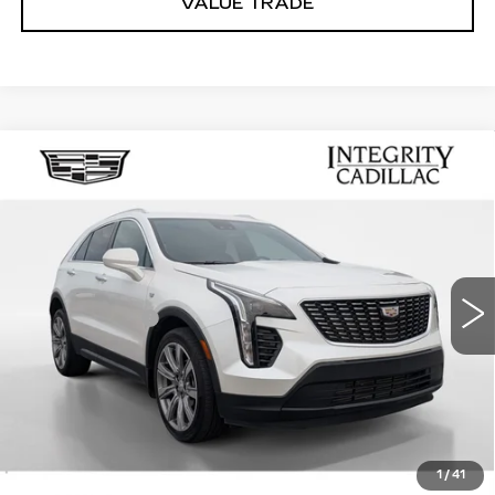
VALUE TRADE
Compare Vehicle
USED
2022
CADILLAC XT4
$26,494
LUXURY
SALE PRICE
Price Drop
VIN:
1GYAZAR47NF167413
Stock:
K26175B
Model:
6ZB26
Less
37785 mi
Ext.
Int.
Integrity Price
$25,495
Processing Fee
+$999
Sale Price
$26,494
PERSONALIZE MY PAYMENT
CLICK TO CALL
1
/
41