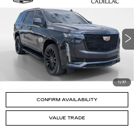
$68,994
SPORT
SALE PRICE
VIN:
1GYS4EKL2NR163179
Stock:
P6111
Model:
6K10706
Less
50999 mi
Ext.
Int.
Integrity Price
$67,995
Processing Fee
+$999
Sale Price
$68,994
PERSONALIZE MY PAYMENT
CLICK TO CALL
1
/
37
CONFIRM AVAILABILITY
VALUE TRADE