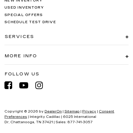
NEW INVENTORY
USED INVENTORY
SPECIAL OFFERS
SCHEDULE TEST DRIVE
SERVICES
MORE INFO
FOLLOW US
Copyright © 2026
by
DealerOn
|
Sitemap
|
Privacy
|
Consent
Preferences
| Integrity Cadillac
|
6025 International
Dr,
Chattanooga,
TN
37421
| Sales:
877-741-3057