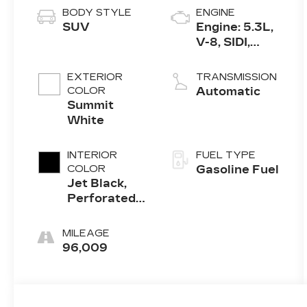
BODY STYLE
ENGINE
SUV
Engine: 5.3L,
V-8, SIDI,
Active Fuel
Mgt
EXTERIOR
TRANSMISSION
COLOR
Automatic
Summit
White
INTERIOR
FUEL TYPE
COLOR
Gasoline Fuel
Jet Black,
Perforated
Leather-
Appointed
MILEAGE
Seat Trim
96,009