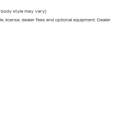
nd body style may vary)
e, license, dealer fees and optional equipment. Dealer