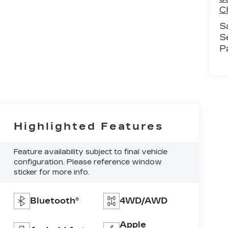
C
S
S
P
Highlighted Features
Feature availability subject to final vehicle
configuration. Please reference window
sticker for more info.
Bluetooth®
4WD/AWD
Apple