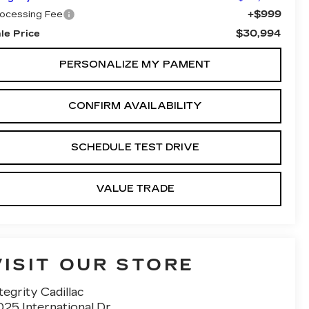
+$999
ocessing Fee
$30,994
le Price
PERSONALIZE MY PAMENT
CONFIRM AVAILABILITY
SCHEDULE TEST DRIVE
VALUE TRADE
VISIT OUR STORE
tegrity Cadillac
25 International Dr