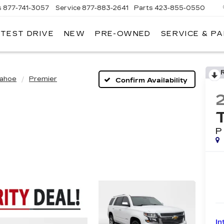
s
877-741-3057
Service
877-883-2641
Parts
423-855-0550
 TEST DRIVE
NEW
PRE-OWNED
SERVICE & P
ahoe
Premier
Confirm Availability
P
In