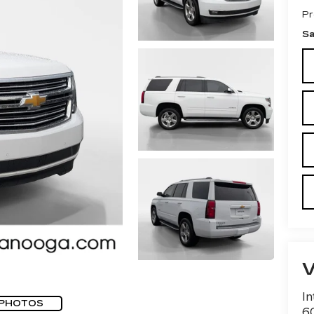
Pr
Sa
In
 PHOTOS
60