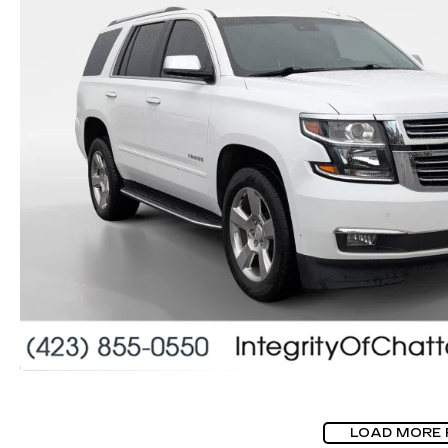
LOAD MORE