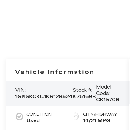
Vehicle Information
Model
VIN:
Stock #:
Code:
1GNSKCKC1KR128524
K26169B
CK15706
CONDITION
CITY/HIGHWAY
Used
14/21 MPG