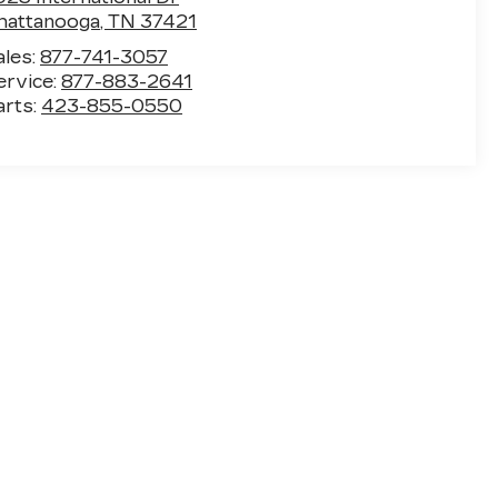
hattanooga
,
TN
37421
ales:
877-741-3057
ervice:
877-883-2641
arts:
423-855-0550