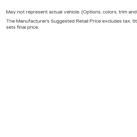
May not represent actual vehicle. (Options, colors, trim a
The Manufacturer's Suggested Retail Price excludes tax, titl
sets final price.