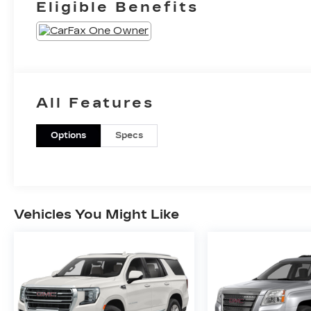
Eligible Benefits
All Features
Options
Specs
Vehicles You Might Like