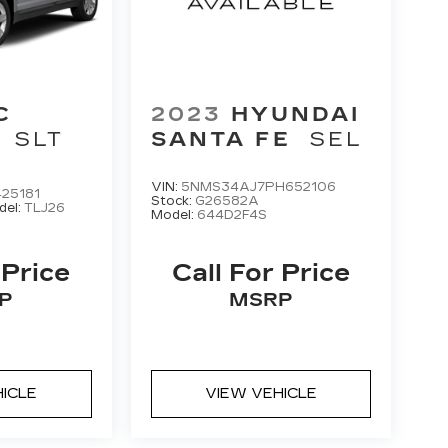
C
2023
HYUNDAI
SLT
SANTA FE
SEL
VIN:
5NMS34AJ7PH652106
25181
Stock:
G26582A
del:
TLJ26
Model:
644D2F4S
 Price
Call For Price
P
MSRP
HICLE
VIEW VEHICLE