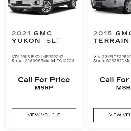
2021
GMC
2015
GM
YUKON
SLT
TERRAIN
VIN:
1GKS1BKDXMR252247
VIN:
2GKFLTE32F64
Stock:
G26605B
Model:
TC10706
Stock:
G26387D
Mo
Call For Price
Call For
MSRP
MSR
VIEW VEHICLE
VIEW VE