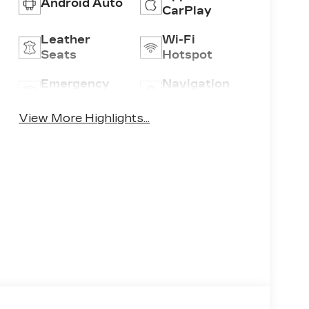
Android Auto
CarPlay
Leather
Wi-Fi
Seats
Hotspot
Emergency
Navigation
Brake Assist
System
View More Highlights...