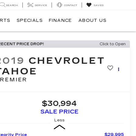
SEARCH
SERVICE
CONTACT
SAVED
ARTS
SPECIALS
FINANCE
ABOUT US
RECENT PRICE DROP!
Click to Open
2019
CHEVROLET
TAHOE
REMIER
$30,994
SALE PRICE
Less
$29,995
tegrity Price