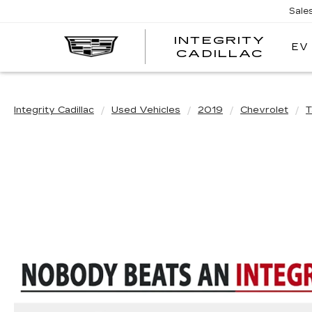
Sale
INTEGRITY
EV
CADILLAC
Integrity Cadillac
Used Vehicles
2019
Chevrolet
T