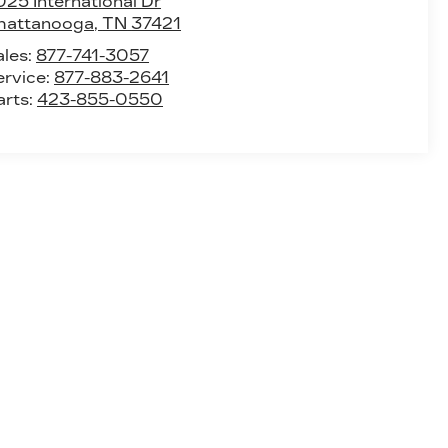
25 International Dr
hattanooga
,
TN
37421
ales:
877-741-3057
ervice:
877-883-2641
arts:
423-855-0550