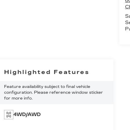
60
C
S
S
P
Highlighted Features
Feature availability subject to final vehicle
configuration. Please reference window sticker
for more info.
4WD/AWD