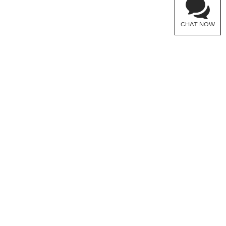
CHAT NOW
FOLLOW US