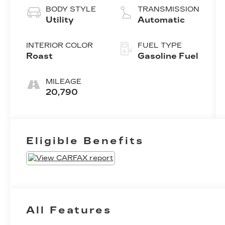
BODY STYLE
TRANSMISSION
Utility
Automatic
INTERIOR COLOR
FUEL TYPE
Roast
Gasoline Fuel
MILEAGE
20,790
Eligible Benefits
All Features