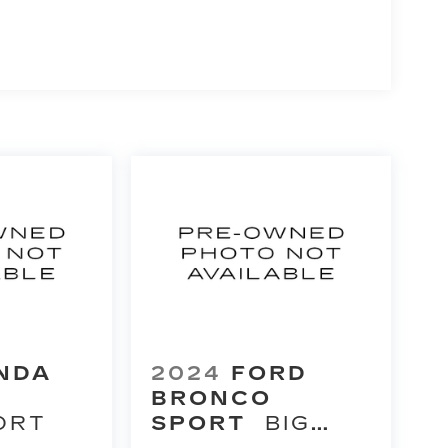
NDA
2024
FORD
BRONCO
ORT
SPORT
BIG