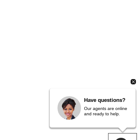
Have questions?
Our agents are online
and ready to help.