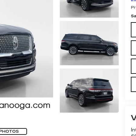
Pr
Sa
In
 PHOTOS