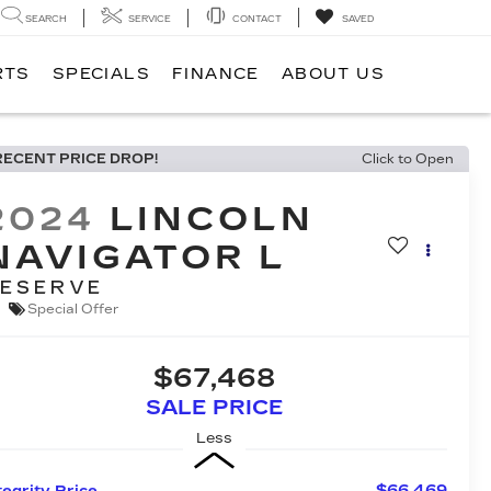
SEARCH
SERVICE
CONTACT
SAVED
RTS
SPECIALS
FINANCE
ABOUT US
RECENT PRICE DROP!
Click to Open
2024
LINCOLN
NAVIGATOR L
ESERVE
Special Offer
$67,468
SALE PRICE
Less
$66,469
tegrity Price