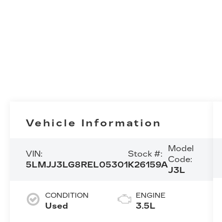
Vehicle Information
Model
VIN:
Stock #:
Code:
5LMJJ3LG8REL05301
K26159A
J3L
CONDITION
ENGINE
Used
3.5L