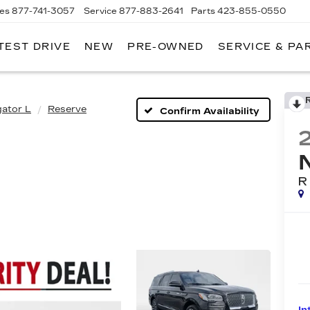
les
877-741-3057
Service
877-883-2641
Parts
423-855-0550
TEST DRIVE
NEW
PRE-OWNED
SERVICE & PA
gator L
Reserve
Confirm Availability
R
In