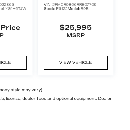
BEND
022865
VIN:
3FMCR9B66RRE07709
el:
YG1H6TJW
Stock:
P6122
Model:
R9B
 Price
$25,995
P
MSRP
HICLE
VIEW VEHICLE
 body style may vary)
le, license, dealer fees and optional equipment. Dealer