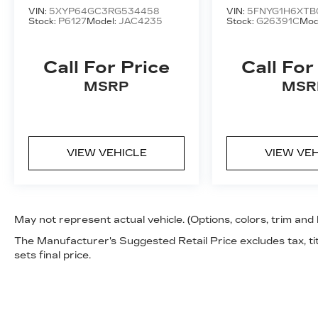
VIN:
5XYP64GC3RG534458
VIN:
5FNYG1H6XTB
Stock:
P6127
Model:
JAC4235
Stock:
G26391C
Mod
Call For Price
Call For
MSRP
MSR
VIEW VEHICLE
VIEW VE
May not represent actual vehicle. (Options, colors, trim and
The Manufacturer's Suggested Retail Price excludes tax, tit
sets final price.