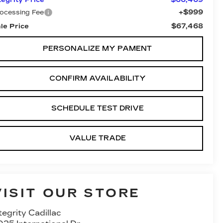
+$999
ocessing Fee
$67,468
le Price
PERSONALIZE MY PAMENT
CONFIRM AVAILABILITY
SCHEDULE TEST DRIVE
VALUE TRADE
VISIT OUR STORE
tegrity Cadillac