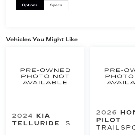
Options
Specs
Vehicles You Might Like
2026
HO
2024
KIA
PILOT
TELLURIDE
S
TRAILSP