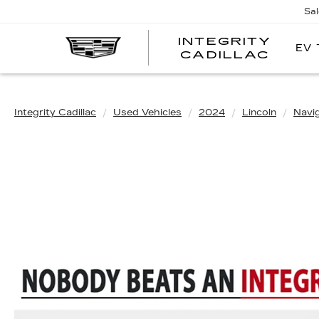
Sa
INTEGRITY
EV 
CADILLAC
Integrity Cadillac
Used Vehicles
2024
Lincoln
Navi