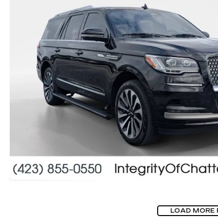
LOAD MORE